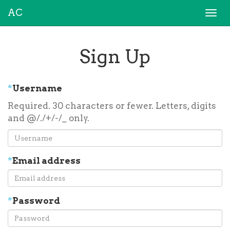
AC
Togg
navi
Sign Up
*
Username
Required. 30 characters or fewer. Letters, digits
and @/./+/-/_ only.
*
Email address
*
Password