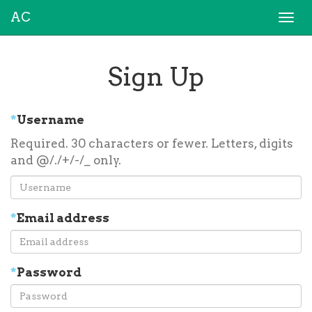
AC
Togg
navi
Sign Up
*
Username
Required. 30 characters or fewer. Letters, digits
and @/./+/-/_ only.
*
Email address
*
Password