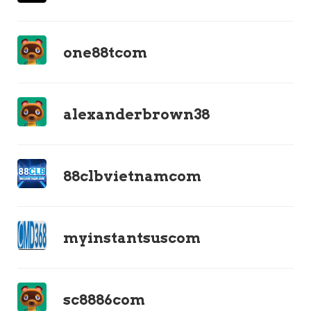
one88tcom
alexanderbrown38
88clbvietnamcom
myinstantsuscom
sc8886com