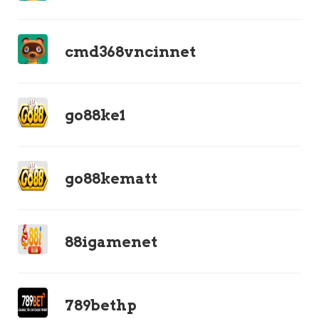
cmd368vncinnet
go88ke1
go88kematt
88igamenet
789bethp