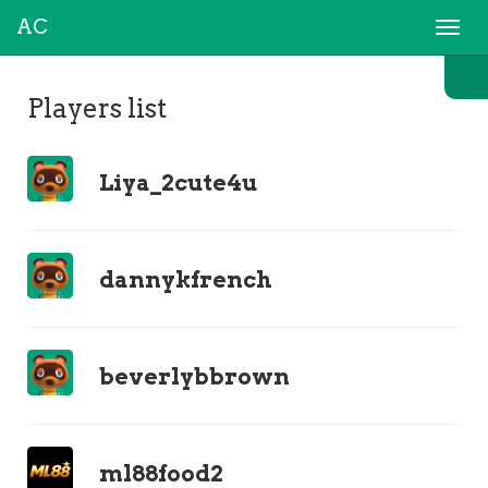
AC
Togg
navi
Players list
Liya_2cute4u
dannykfrench
beverlybbrown
ml88food2