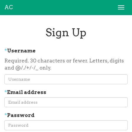
AC
Togg
navi
Sign Up
*
Username
Required. 30 characters or fewer. Letters, digits
and @/./+/-/_ only.
*
Email address
*
Password