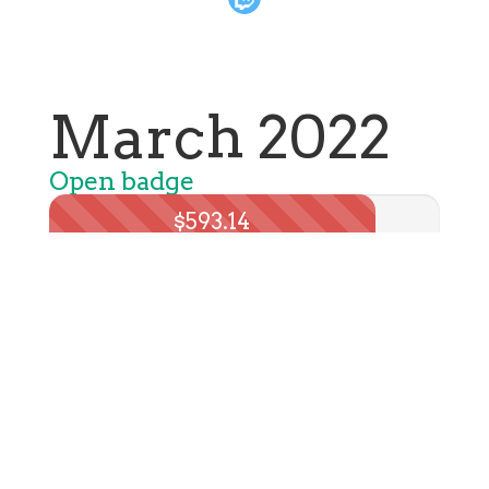
March 2022
Open badge
$593.14
Total spent: $710.33
Learn more