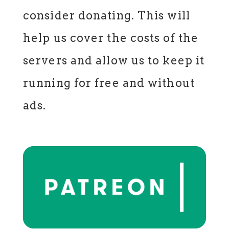
consider donating. This will
help us cover the costs of the
servers and allow us to keep it
running for free and without
ads.