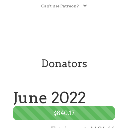
Can't use Patreon?
Donators
June 2022
$840.17