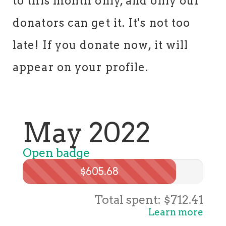
to this month only, and only our
donators can get it. It's not too
late! If you donate now, it will
appear on your profile.
May 2022
Open badge
$605.68
Total spent: $712.41
Learn more