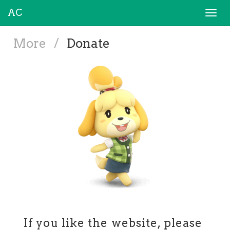
AC
Togg
navi
More
/
Donate
If you like the website, please