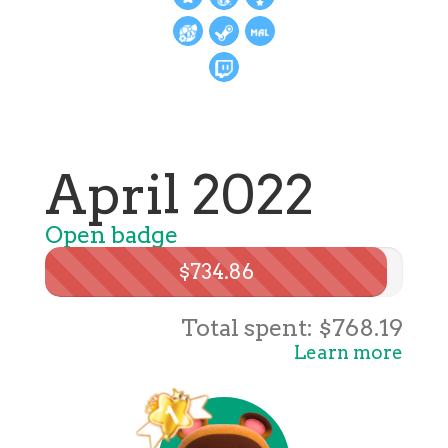
April 2022
Open badge
$734.86
Total spent: $768.19
Learn more