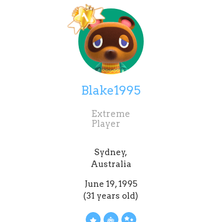
Blake1995
Extreme
Player
Sydney,
Australia
June 19, 1995
(31 years old)