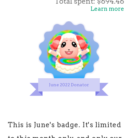
Total spent: $694.46
Learn more
June 2022 Donator
This is June's badge. It's limited