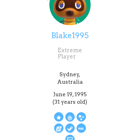
Blake1995
Extreme
Player
Sydney,
Australia
June 19, 1995
(31 years old)