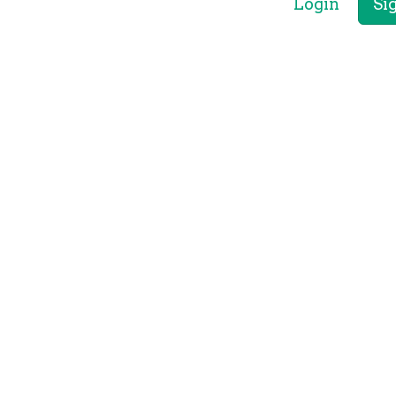
Login
Si