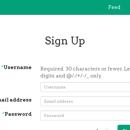
Feed
Sign Up
*
Username
Required. 30 characters or fewer. Le
digits and @/./+/-/_ only.
ail address
*
Password