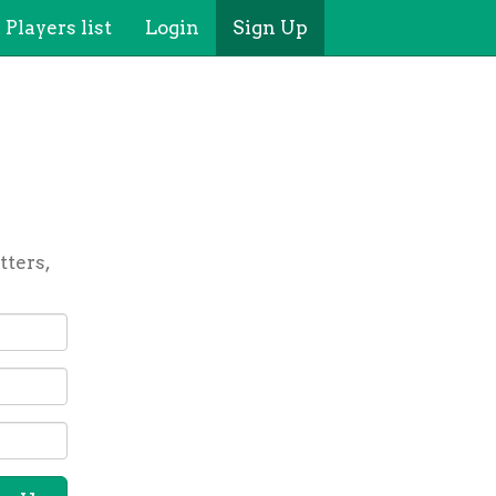
Players list
Login
Sign Up
tters,