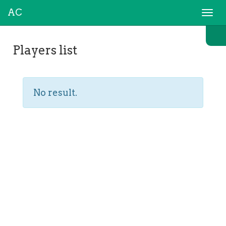
AC
Togg
navi
Players list
No result.