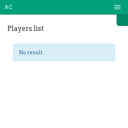
AC
Togg
navi
Players list
No result.