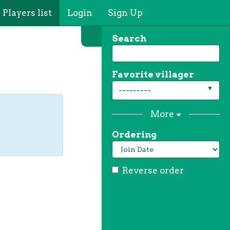
Players list
Login
Sign Up
Search
Favorite villager
---------
More
Ordering
Reverse order