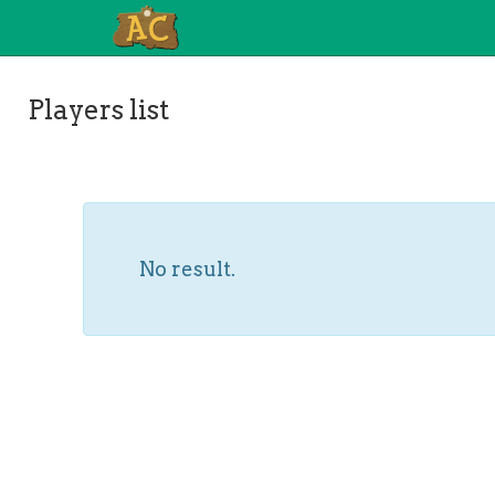
Players list
No result.