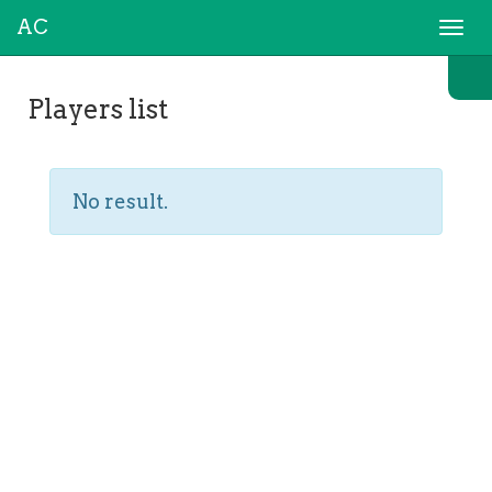
AC
Togg
navi
Players list
No result.