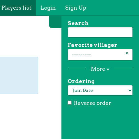
Players list
Login
Sign Up
Search
Favorite villager
---------
More
Ordering
Reverse order