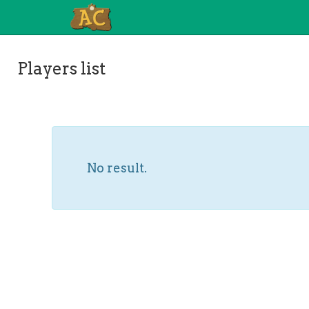
Players list
No result.