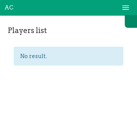
AC
Togg
navi
Players list
No result.