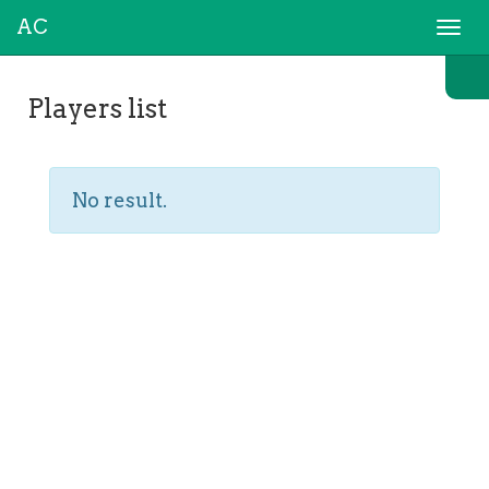
AC
Togg
navi
Players list
No result.