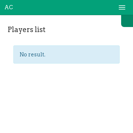
AC
Togg
navi
Players list
No result.