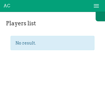
AC
Togg
navi
Players list
No result.