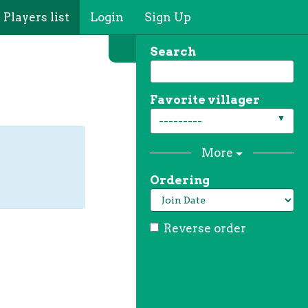
Players list
Login
Sign Up
Search
Favorite villager
---------
More
Ordering
Reverse order