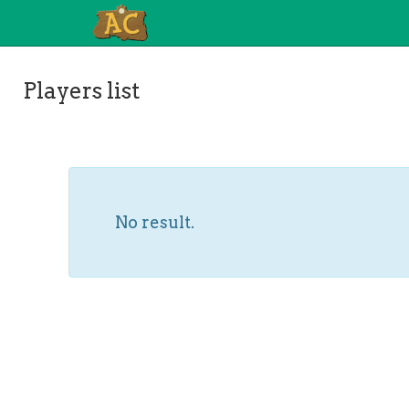
Players list
No result.