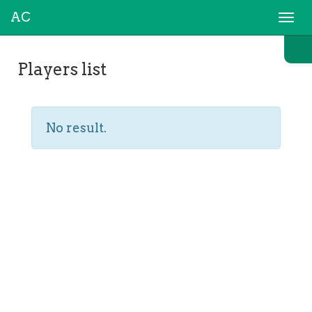
AC
Togg
navi
Players list
No result.