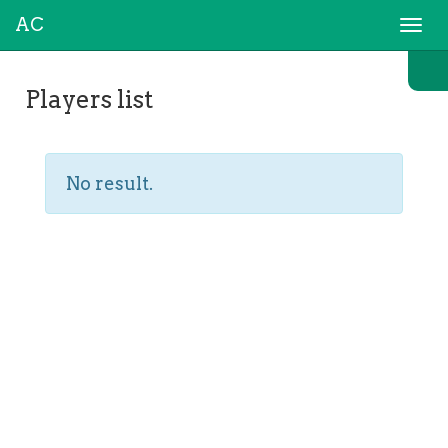
AC
Togg
navi
Players list
No result.