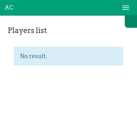
AC
Togg
navi
Players list
No result.