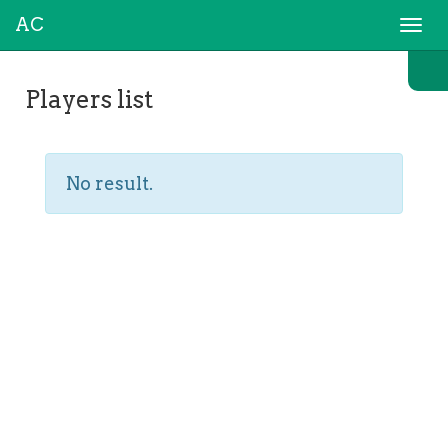
AC
Togg
navi
Players list
No result.