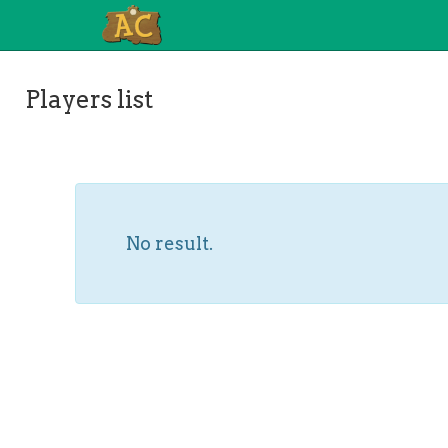
Players list
No result.