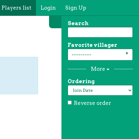
Players list
Login
Sign Up
Search
Favorite villager
---------
More
Ordering
Reverse order