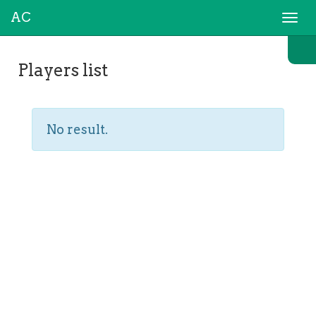
AC
Togg
navi
Players list
No result.