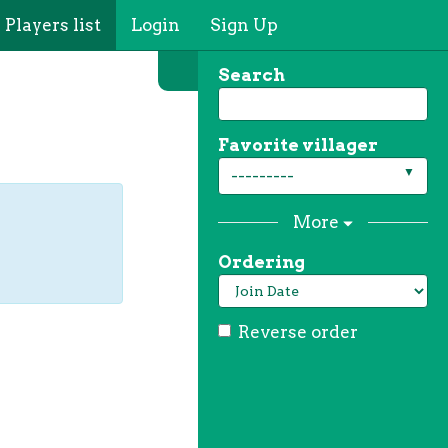
Players list
Login
Sign Up
Search
Favorite villager
---------
More
Ordering
Reverse order