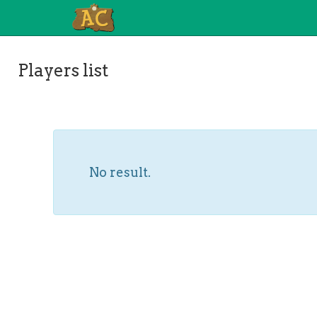
Players list
No result.