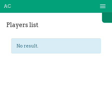
AC
Togg
navi
Players list
No result.