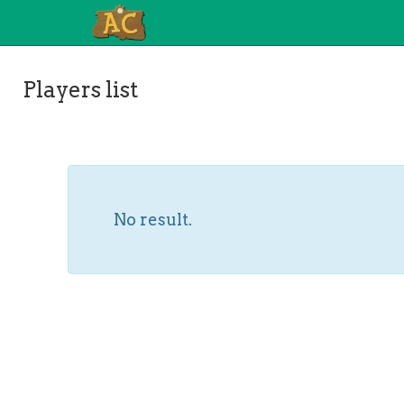
Players list
No result.