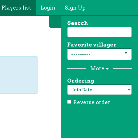
Players list
Login
Sign Up
Search
Favorite villager
---------
More
Ordering
Reverse order