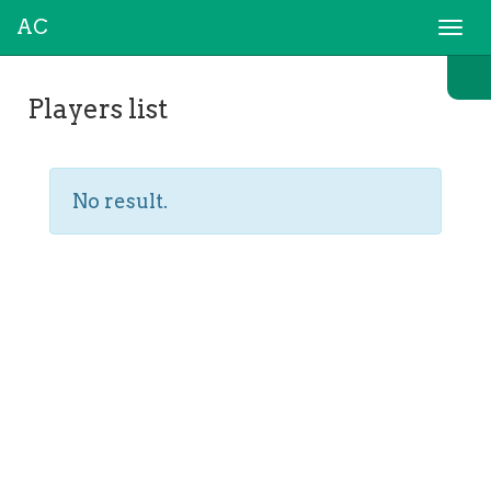
AC
Togg
navi
Players list
No result.