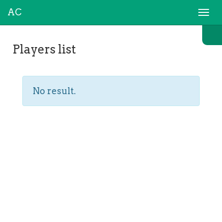
AC
Togg
navi
Players list
No result.