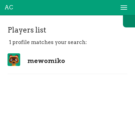
AC
Togg
navi
Players list
1 profile matches your search:
mewomiko