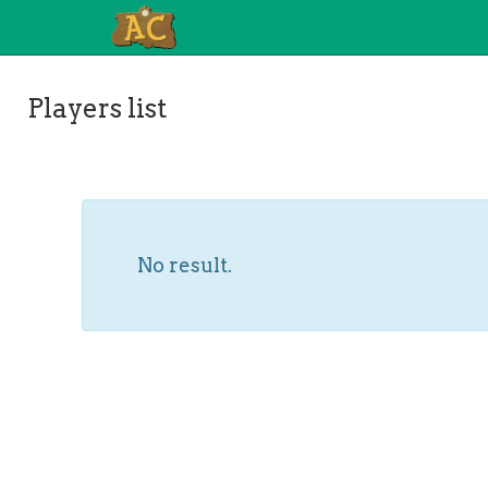
Players list
No result.