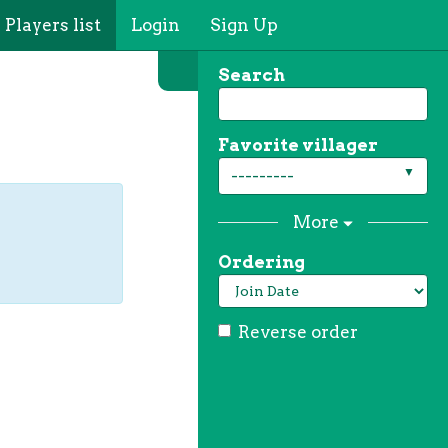
Players list
Login
Sign Up
Search
Favorite villager
---------
More
Ordering
Reverse order