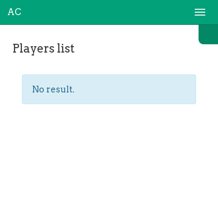
AC
Togg
navi
Players list
No result.