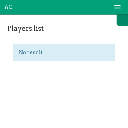
AC
Togg
navi
Players list
No result.