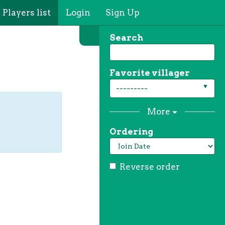
Players list
Login
Sign Up
Search
Favorite villager
---------
More
Ordering
Reverse order