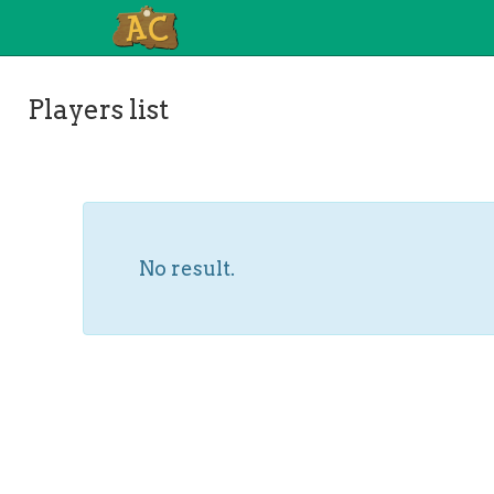
Players list
No result.