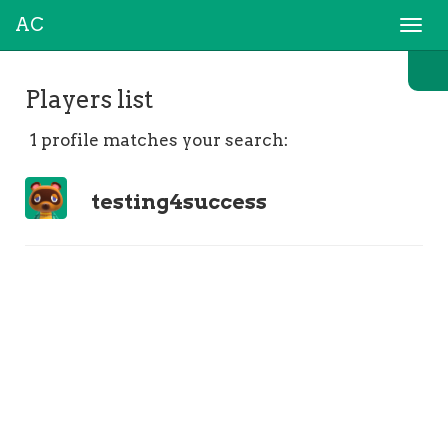
AC
Togg
navi
Players list
1 profile matches your search:
testing4success