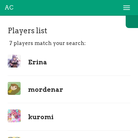
AC
Togg
navi
Players list
7 players match your search:
Erina
mordenar
kuromi