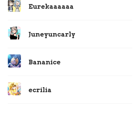
Eurekaaaaaa
Juneyuncarly
Bananice
ecrilia