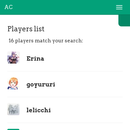
AC
Togg
navi
Players list
16 players match your search:
Erina
goyururi
lelicchi