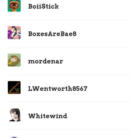
BoiiStick
BoxesAreBae8
mordenar
LWentworth8567
Whitewind