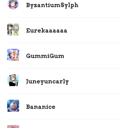
ByzantiumSylph
Eurekaaaaaa
GummiGum
Juneyuncarly
Bananice