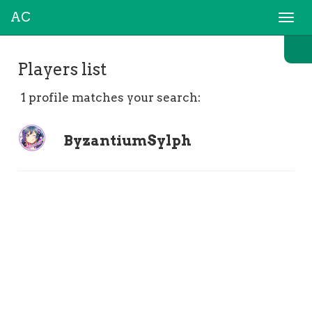
AC
Togg
navi
Players list
1 profile matches your search:
ByzantiumSylph