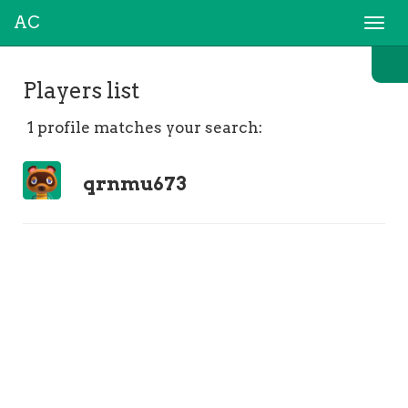
AC
Togg
navi
Players list
1 profile matches your search:
qrnmu673