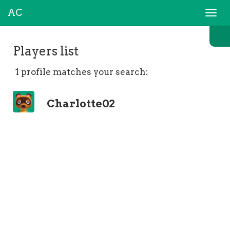
AC
Togg
navi
Players list
1 profile matches your search:
Charlotte02