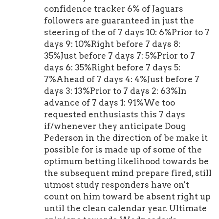
confidence tracker 6% of Jaguars
followers are guaranteed in just the
steering of the of 7 days 10: 6%Prior to 7
days 9: 10%Right before 7 days 8:
35%Just before 7 days 7: 5%Prior to 7
days 6: 35%Right before 7 days 5:
7%Ahead of 7 days 4: 4%Just before 7
days 3: 13%Prior to 7 days 2: 63%In
advance of 7 days 1: 91%We too
requested enthusiasts this 7 days
if/whenever they anticipate Doug
Pederson in the direction of be make it
possible for is made up of some of the
optimum betting likelihood towards be
the subsequent mind prepare fired, still
utmost study responders have on't
count on him toward be absent right up
until the clean calendar year. Ultimate