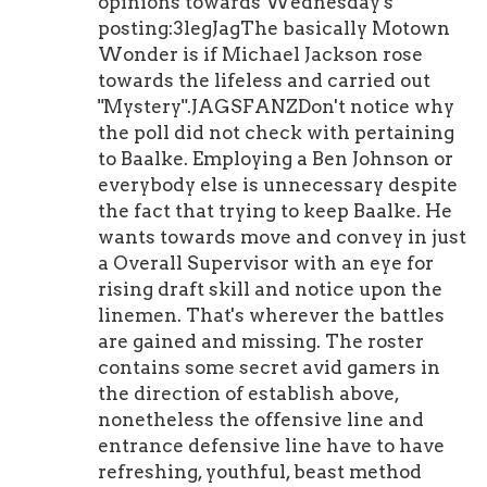
opinions towards Wednesday's
posting:3legJagThe basically Motown
Wonder is if Michael Jackson rose
towards the lifeless and carried out
"Mystery".JAGSFANZDon't notice why
the poll did not check with pertaining
to Baalke. Employing a Ben Johnson or
everybody else is unnecessary despite
the fact that trying to keep Baalke. He
wants towards move and convey in just
a Overall Supervisor with an eye for
rising draft skill and notice upon the
linemen. That's wherever the battles
are gained and missing. The roster
contains some secret avid gamers in
the direction of establish above,
nonetheless the offensive line and
entrance defensive line have to have
refreshing, youthful, beast method