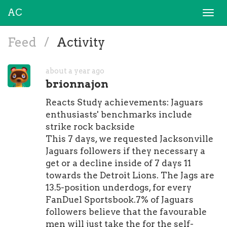
AC
Togg
navi
Feed
/
Activity
about a year ago
brionnajon
Reacts Study achievements: Jaguars
enthusiasts' benchmarks include
strike rock backside
This 7 days, we requested Jacksonville
Jaguars followers if they necessary a
get or a decline inside of 7 days 11
towards the Detroit Lions. The Jags are
13.5-position underdogs, for every
FanDuel Sportsbook.7% of Jaguars
followers believe that the favourable
men will just take the for the self-