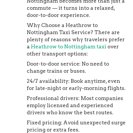
Nottingham becomes more than just a
commute — it turns into a relaxed,
door-to-door experience.
Why Choose a Heathrow to
Nottingham Taxi Service? There are
plenty of reasons why travelers prefer
a
Heathrow to Nottingham taxi
over
other transport options:
Door-to-door service: No need to
change trains or buses.
24/7 availability: Book anytime, even
for late-night or early-morning flights.
Professional drivers: Most companies
employ licensed and experienced
drivers who know the best routes.
Fixed pricing: Avoid unexpected surge
pricing or extra fees.