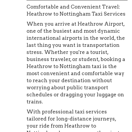
Comfortable and Convenient Travel:
Heathrow to Nottingham Taxi Services
When you arrive at Heathrow Airport,
one of the busiest and most dynamic
international airports in the world, the
last thing you want is transportation
stress. Whether you're a tourist,
business traveler, or student, booking a
Heathrow to Nottingham taxi is the
most convenient and comfortable way
to reach your destination without
worrying about public transport
schedules or dragging your luggage on
trains.
With professional taxi services
tailored for long-distance journeys,
your ride from Heathrow to