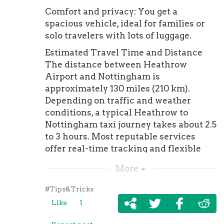
Comfort and privacy: You get a
spacious vehicle, ideal for families or
solo travelers with lots of luggage.
Estimated Travel Time and Distance
The distance between Heathrow
Airport and Nottingham is
approximately 130 miles (210 km).
Depending on traffic and weather
conditions, a typical Heathrow to
Nottingham taxi journey takes about 2.5
to 3 hours. Most reputable services
offer real-time tracking and flexible
pickup times to ensure your trip goes
More
smoothly.
Popular Taxi Routes from Heathrow
#Tips&Tricks
Airport Travelers often need reliable
Like
1
taxi services from Heathrow not just to