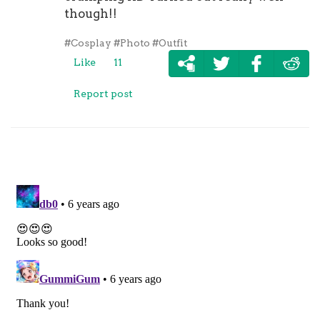
though!!
#Cosplay
#Photo
#Outfit
Like
11
Report post