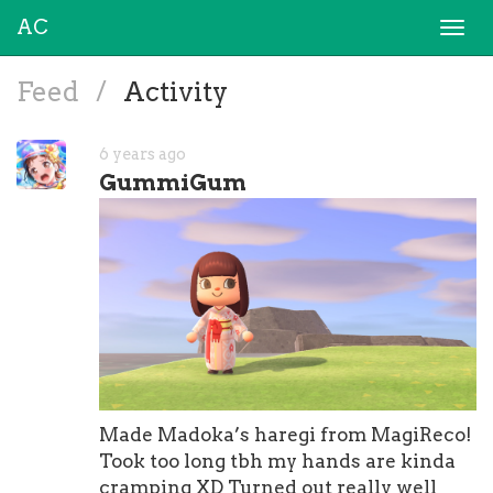
AC
Togg
navi
Feed
/
Activity
6 years ago
GummiGum
Made Madoka’s haregi from MagiReco!
Took too long tbh my hands are kinda
cramping XD Turned out really well