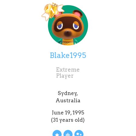
Blake1995
Extreme
Player
Sydney,
Australia
June 19, 1995
(31 years old)