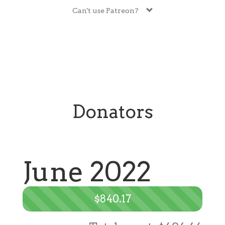
Can't use Patreon?
Donators
June 2022
$840.17