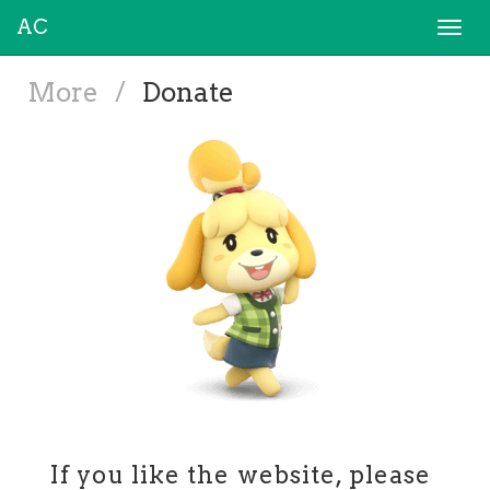
AC
Togg
navi
More
/
Donate
If you like the website, please