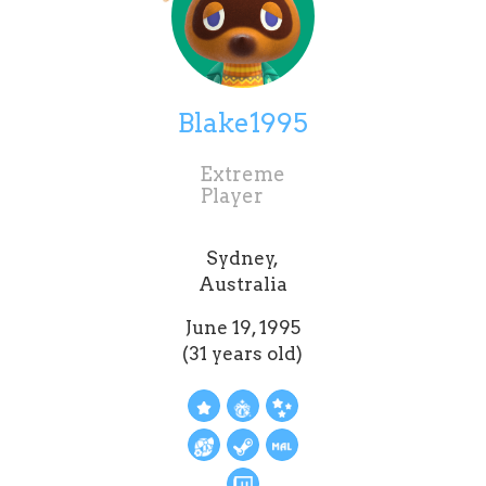
Blake1995
Extreme
Player
Sydney,
Australia
June 19, 1995
(31 years old)