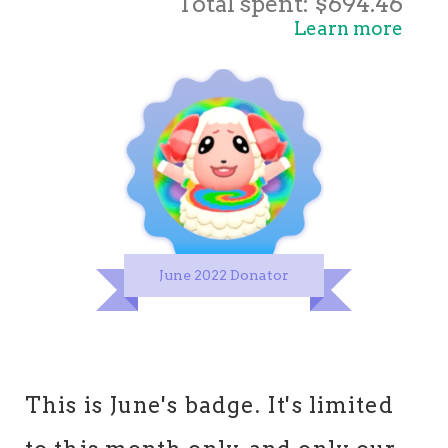
Total spent: $694.46
Learn more
June 2022 Donator
This is June's badge. It's limited