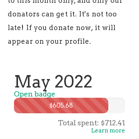
to this month only, and only our
donators can get it. It's not too
late! If you donate now, it will
appear on your profile.
May 2022
Open badge
$605.68
Total spent: $712.41
Learn more