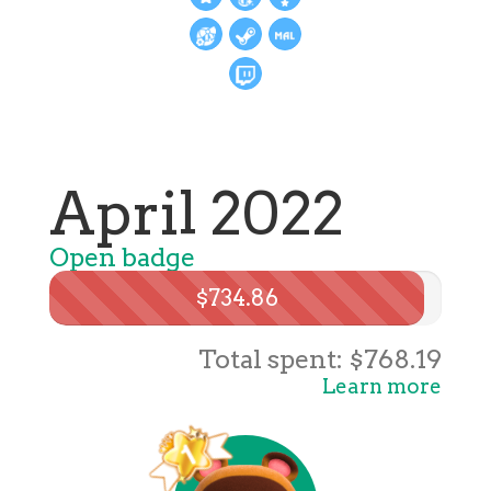
April 2022
Open badge
$734.86
Total spent: $768.19
Learn more