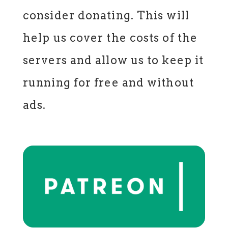
consider donating. This will
help us cover the costs of the
servers and allow us to keep it
running for free and without
ads.