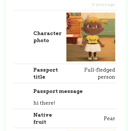
6 years ago
Character
photo
Passport
Full-fledged
title
person
Passport message
hi there!
Native
Pear
fruit