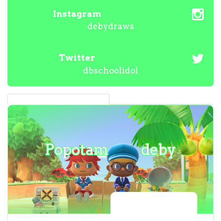
Instagram
debydraws
Twitter
dbschoolidol
Popotam
deby