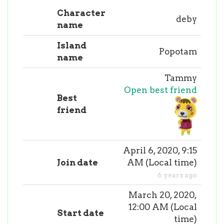
Character
deby
name
Island
Popotam
name
Tammy
Open best friend
Best
friend
April 6, 2020, 9:15
Join date
AM
(
Local time
)
6 years ago
March 20, 2020,
12:00 AM
(
Local
Start date
time
)