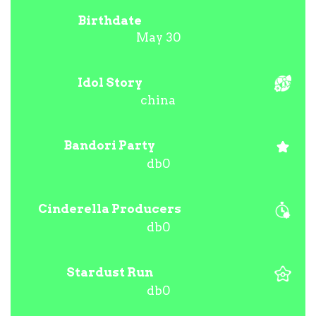
Birthdate
May 30
Idol Story
china
Bandori Party
db0
Cinderella Producers
db0
Stardust Run
db0