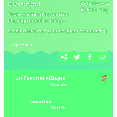
27
Followers
Hey everyone!
53
Following
I hope you're all having fun
playing animal crossing~
I can't wait to see your designer creations
🥰
Report db0
1st Favorite villager
Rowan
Location
Zurich