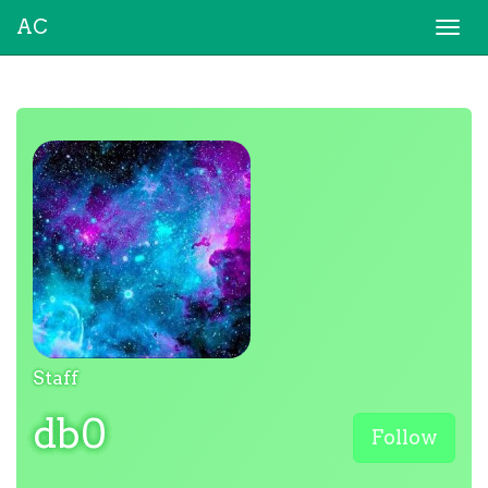
AC
Togg
navi
Staff
db0
Follow