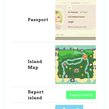
Passport
Island
Map
Report
Report island
island