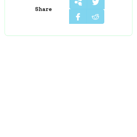
Share