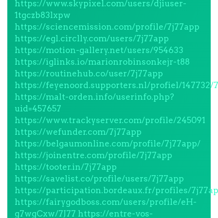
https://www.skypixel.com/users/djiuser-
1tgczb83lxpw
https://sciencemission.com/profile/7j77app
https://egl.circlly.com/users/7j77app
https://motion-gallery.net/users/954633
https://iglinks.io/marionrobinsonkejr-t88
https://routinehub.co/user/7j77app
https://feyenoord.supporters.nl/profiel/147732/
https://malt-orden.info/userinfo.php?
uid=457657
https://www.trackyserver.com/profile/245091
https://wefunder.com/7j77app
https://belgaumonline.com/profile/7j77app/
https://joinentre.com/profile/7j77app
https://tooter.in/7j77app
https://savelist.co/profile/users/7j77app
https://participation.bordeaux.fr/profiles/7j77ap
https://fairygodboss.com/users/profile/eH-
g7wgCxw/7J77
https://entre-vos-