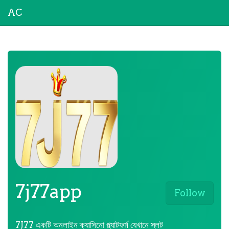
AC
7j77app
Follow
7J77 একটি অনলাইন ক্যাসিনো প্ল্যাটফর্ম যেখানে স্লট