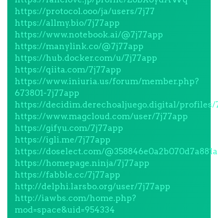
https://protocol.ooo/ja/users/7j77
https://allmy.bio/7j77app
https://www.notebook.ai/@7j77app
https://manylink.co/@7j77app
https://hub.docker.com/u/7j77app
https://qiita.com/7j77app
https://www.iniuria.us/forum/member.php?
673801-7j77app
https://decidim.derechoaljuego.digital/profiles/
https://www.magcloud.com/user/7j77app
https://gifyu.com/7j77app
https://igli.me/7j77app
https://doselect.com/@358846e0a2b070d7a881a
https://homepage.ninja/7j77app
https://fabble.cc/7j77app
http://delphi.larsbo.org/user/7j77app
http://iawbs.com/home.php?
mod=space&uid=954334