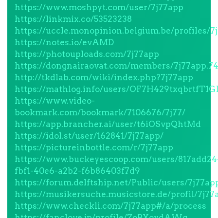
https://www.moshpyt.com/user/7j77app
https://linkmix.co/53523238
https://uccle.monopinion.belgium.be/profiles/7j
https://notes.io/evAMD
https://photouploads.com/7j77app
https://dongnairaovat.com/members/7j77app.7
http://tkdlab.com/wiki/index.php?7j77app
https://mathlog.info/users/OF7H429txqbrtfT1
https://www.video-
bookmark.com/bookmark/7106676/7j77/
https://app.brancher.ai/user/t6iOSvpQhtMd
https://idol.st/user/162841/7j77app/
https://pictureinbottle.com/r/7j77app
https://www.buckeyescoop.com/users/817add24
fbf1-40e6-a2b2-f6b86403f7d9
https://forum.delftship.net/Public/users/7j77ap
https://musikersuche.musicstore.de/profil/7j77
https://www.checkli.com/7j77app#/a/process
https://fanclove.jp/profile/ZoBXoydAWq