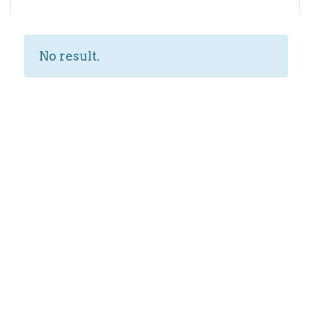
No result.