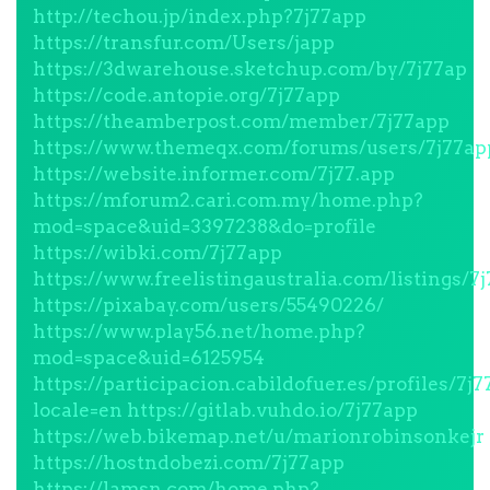
http://techou.jp/index.php?7j77app
https://transfur.com/Users/japp
https://3dwarehouse.sketchup.com/by/7j77ap
https://code.antopie.org/7j77app
https://theamberpost.com/member/7j77app
https://www.themeqx.com/forums/users/7j77ap
https://website.informer.com/7j77.app
https://mforum2.cari.com.my/home.php?
mod=space&uid=3397238&do=profile
https://wibki.com/7j77app
https://www.freelistingaustralia.com/listings/7
https://pixabay.com/users/55490226/
https://www.play56.net/home.php?
mod=space&uid=6125954
https://participacion.cabildofuer.es/profiles/7j7
locale=en
https://gitlab.vuhdo.io/7j77app
https://web.bikemap.net/u/marionrobinsonkejr
https://hostndobezi.com/7j77app
https://lamsn.com/home.php?