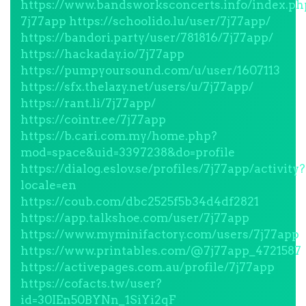
https://www.bandsworksconcerts.info/index.ph
7j77app
https://schoolido.lu/user/7j77app/
https://bandori.party/user/781816/7j77app/
https://hackaday.io/7j77app
https://pumpyoursound.com/u/user/1607113
https://sfx.thelazy.net/users/u/7j77app/
https://rant.li/7j77app/
https://cointr.ee/7j77app
https://b.cari.com.my/home.php?
mod=space&uid=3397238&do=profile
https://dialog.eslov.se/profiles/7j77app/activity?
locale=en
https://coub.com/dbc2525f5b34d4df2821
https://app.talkshoe.com/user/7j77app
https://www.myminifactory.com/users/7j77app
https://www.printables.com/@7j77app_4721587
https://activepages.com.au/profile/7j77app
https://cofacts.tw/user?
id=30IEn50BYNn_1SiYi2qF