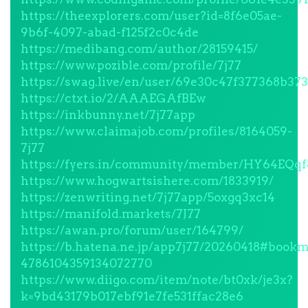
https://theexplorers.com/user?id=8f6e05ae-
9b6f-4097-abad-f125f2c0c4de
https://medibang.com/author/28159415/
https://www.pozible.com/profile/7j77
https://swag.live/en/user/69e30c47f377368b37
https://ctxt.io/2/AAAEGAfBEw
https://inkbunny.net/7j77app
https://www.claimajob.com/profiles/8164059-
7j77
https://fyers.in/community/member/HY64EQ
https://www.hogwartsishere.com/1833919/
https://zenwriting.net/7j77app/5oxgq3xc14
https://manifold.markets/7J77
https://awan.pro/forum/user/164799/
https://b.hatena.ne.jp/app7j77/20260418#bookm
4786104359134072770
https://www.diigo.com/item/note/bt0xk/je3x?
k=9bd43179b017ebf91e7fe531ffac28e6