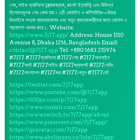
গেম, লাইভ ক্যাসিনো (ব্ল্যাকজ্যাক, রুলেট ইত্যাদি) এবং বিভিন্ন
বিনোদনমূলক গেম খেলা যায়। এটি মোবাইল ও কম্পিউটার—উভয়
ডিভাইসে সহজে ব্যবহারযোগ্য এবং নতুন ব্যবহারকারীদের জন্য বোনাস ও
প্রমোশন অফার করে।. Website:
https://www.7j77.app/
Address: House 1110
Avenue 8, Dhaka 1216, Bangladesh Email:
contact@7j77.app
Tel: +880 1683 215974
#7J77 #7J77ক্যাসিনো #7J77গেম #7J77অনলাইন
#7J77স্লট #7J77লাইভ #7J77জ্যাকপট #7J77গেমিং
#7J77বাংলাদেশ #7J77জয় #7J77খেলুন #7J77বেট
https://twitter.com/7j77app
https://www.youtube.com/@7j77app
https://500px.com/p/7j77app
https://www.tumblr.com/7j77app
https://www.twitch.tv/7j77app/about
https://www.pinterest.com/7j77app/
https://gravatar.com/7j77app
https://www.abclinuxu.cz/lide/7j77app