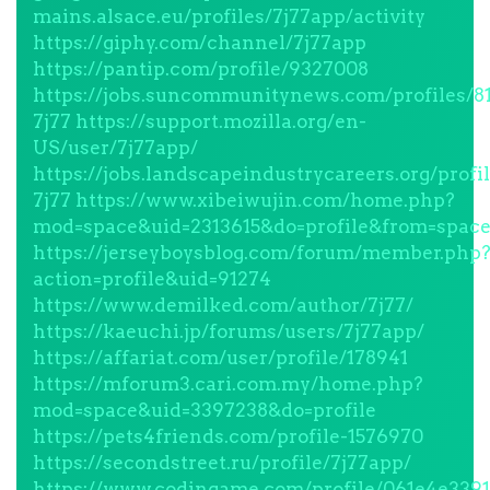
mains.alsace.eu/profiles/7j77app/activity
https://giphy.com/channel/7j77app
https://pantip.com/profile/9327008
https://jobs.suncommunitynews.com/profiles/8
7j77
https://support.mozilla.org/en-
US/user/7j77app/
https://jobs.landscapeindustrycareers.org/profi
7j77
https://www.xibeiwujin.com/home.php?
mod=space&uid=2313615&do=profile&from=spac
https://jerseyboysblog.com/forum/member.php
action=profile&uid=91274
https://www.demilked.com/author/7j77/
https://kaeuchi.jp/forums/users/7j77app/
https://affariat.com/user/profile/178941
https://mforum3.cari.com.my/home.php?
mod=space&uid=3397238&do=profile
https://pets4friends.com/profile-1576970
https://secondstreet.ru/profile/7j77app/
https://www.codingame.com/profile/061e4e339