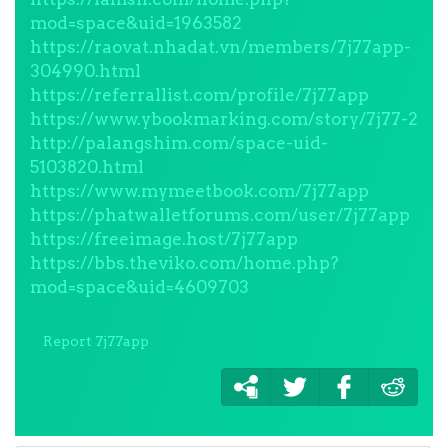
mod=space&uid=1963582
https://raovat.nhadat.vn/members/7j77app-
304990.html
https://referrallist.com/profile/7j77app
https://www.ybookmarking.com/story/7j77-2
http://palangshim.com/space-uid-
5103820.html
https://www.mymeetbook.com/7j77app
https://phatwalletforums.com/user/7j77app
https://freeimage.host/7j77app
https://bbs.theviko.com/home.php?
mod=space&uid=4609703
Report 7j77app