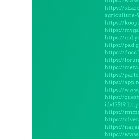
https://www.
https://shar
agriculture-
https://koop
https://myga
https://md.
https://pad.
https://docs
https://for
https://meta
https://part
https://app.
https://www
https://gues
id=13519
htt
https://rmm
https://uiver
https://naij
https://www