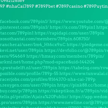
: 0982128589
89P #nhaCai789P #789Pbet #789Pcasino #789Puyti
.facebook.com/789pin1/
https://www.youtube.com/
pinterest.com/789pin1/
https://x.com/789pin1
https
atar.com/789pin1
https://rapidapi.com/user/789pin
.xosothantai.com/members/789pin.608750/
.brancher.ai/user/Im4_Ht6cx9nC
https://pledgeme.co
kevi.net/user/789pin
https://devfolio.co/@789pin
users/954669
https://hmsay.com/members/789pin/
.darkml.net/home.php?mod=space&uid=144204
m.pwstudelft.nl/user/789pin
https://tabelog.com/rv
pozible.com/profile/789p-55
https://www.tunwalai.
racerjobs.com/profiles/8164370-nha-cai-789p
um.rexygen.com/user/789pin
https://pink88.cc/hom
stbuy.com/p/789pin
https://skeptikon.fr/a/789pin/vi
telix.pl/profile/Ajaira%20Public/
https://app.wedon
.pro/users/789pin
https://www.newline.co/@789pi