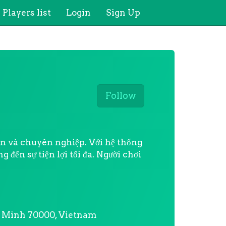
Players list
Login
Sign Up
Follow
ín và chuyên nghiệp. Với hệ thống
 đến sự tiện lợi tối đa. Người chơi
hí Minh 70000, Vietnam