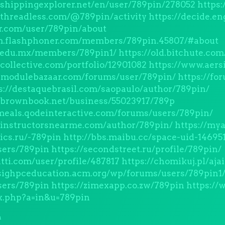
.shippingexplorer.net/en/user/789pin/278052
https
.threadless.com/@789pin/activity
https://decide.en
r.com/user/789pin/about
um.flashphoner.com/members/789pin.45807/#about
p.edu.mx/members/789pin1/
https://old.bitchute.c
slcollective.com/portfolio/12901082
https://www.aers
m.modulebazaar.com/forums/user/789pin/
https://fo
s://destaquebrasil.com/saopaulo/author/789pin/
.brownbook.net/business/55023917/789p
meals.qodeinteractive.com/forums/users/789pin/
.instructorsnearme.com/author/789pin/
https://my
ics.ru/-789pin
http://bbs.maibu.cc/space-uid-14695
ers/789pin
https://secondstreet.ru/profile/789pin/
utti.com/user/profile/487817
https://chomikuj.pl/ajai
.sighpceducation.acm.org/wp/forums/users/789pin1
ers/789pin
https://zimexapp.co.zw/789pin
https://
ex.php?a=in&u=789pin
n