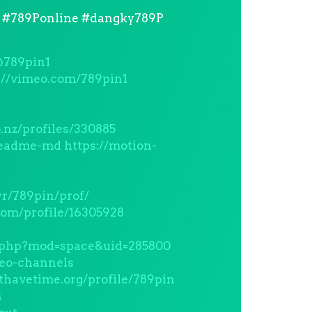
n #789Ponline #dangky789P
@789pin1
://vimeo.com/789pin1
.nz/profiles/330885
/readme-md
https://motion-
wr/789pin/prof/
com/profile/16305928
e.php?mod=space&uid=285800
deo-channels
thavetime.org/profile/789pin
n