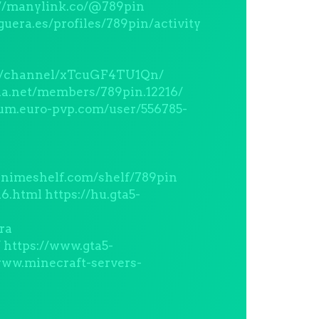
://manylink.co/@789pin
guera.es/profiles/789pin/activity
om/channel/xTcuGF4TU1Qn/
ia.net/members/789pin.12216/
rum.euro-pvp.com/user/556785-
animeshelf.com/shelf/789pin
16.html
https://hu.gta5-
ra
/
https://www.gta5-
www.minecraft-servers-