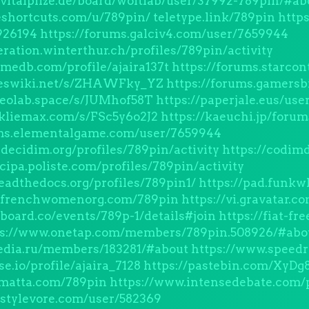
vitalpilze.de/board/woltlab/user/37992-789pin/#ab
eshortcuts.com/u/789pin/
teletype.link/789pin
https
926194
https://forums.galciv4.com/user/7659944
eration.winterthur.ch/profiles/789pin/activity
medb.com/profile/ajaira137t
https://forums.starco
yeswiki.net/s/ZHAWFky_YZ
https://forums.gamersb
geolab.space/s/JUMhof58T
https://paperjale.eus/use
.kliemax.com/s/FSc5y6o2J2
https://kaeuchi.jp/foru
ums.elementalgame.com/user/7659944
.decidim.org/profiles/789pin/activity
https://codim
ecipa.poliste.com/profiles/789pin/activity
readthedocs.org/profiles/789pin1/
https://pad.funk
.frenchwomenorg.com/789pin
https://vi.gravatar.c
tboard.co/events/789p-1/details#join
https://fiat-fr
ps://www.onetap.com/members/789pin.508926/#abo
edia.ru/members/183281/#about
https://www.speed
se.io/profile/ajaira_7128
https://pastebin.com/XyD
amatta.com/789pin
https://www.intensedebate.com/
.stylevore.com/user/582369