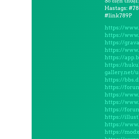
Số điện thoại
Hastags: #7
#link789P
https://www
https://www.
https://grav
https://www
https://app
https://huku
gallery.net/
https://bbs
https://foru
https://www.
https://www.
https://for
https://illu
https://www.
https://modx