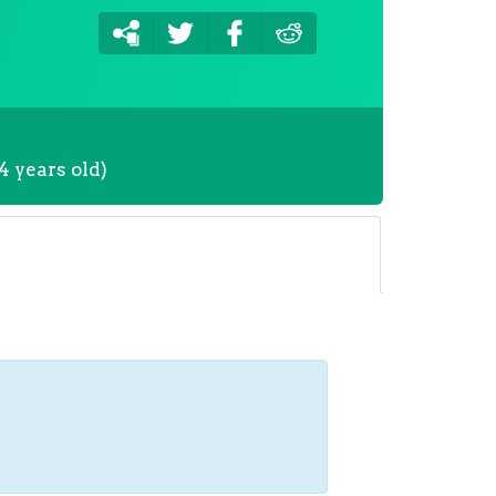
24 years old)