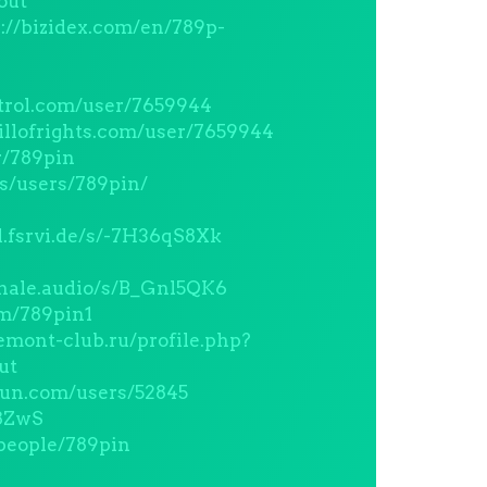
out
://bizidex.com/en/789p-
ntrol.com/user/7659944
illofrights.com/user/7659944
r/789pin
ms/users/789pin/
d.fsrvi.de/s/-7H36qS8Xk
whale.audio/s/B_Gnl5QK6
om/789pin1
eemont-club.ru/profile.php?
ut
run.com/users/52845
g8ZwS
people/789pin