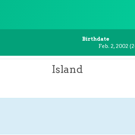
Birthdate
Feb. 2, 2002 (
Island