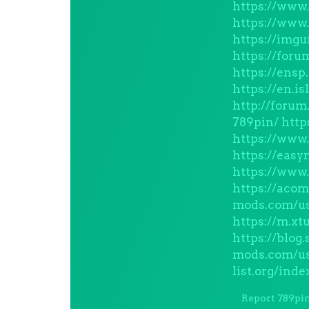
https://www
https://www
https://imgu
https://for
https://ens
https://en.i
http://foru
789pin/
http
https://www
https://easy
https://www
https://acom
mods.com/us
https://m.xt
https://blog
mods.com/us
list.org/ind
Report 789pi