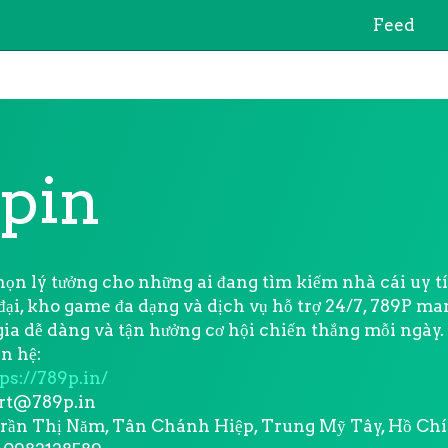
Feed
pin
họn lý tưởng cho những ai đang tìm kiếm nhà cái uy t
đại, kho game đa dạng và dịch vụ hỗ trợ 24/7, 789P mang
ia dễ dàng và tận hưởng cơ hội chiến thắng mỗi ngày.
n hệ:
ps://789p.in/
rt@789p.in
 Trần Thị Năm, Tân Chánh Hiệp, Trung Mỹ Tây, Hồ C