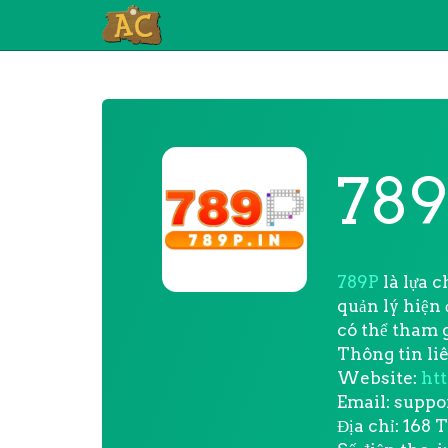
789
789P
là lựa c
quản lý hiện 
có thể tham g
Thông tin liê
Website:
htt
Email:
suppo
Địa chỉ: 168