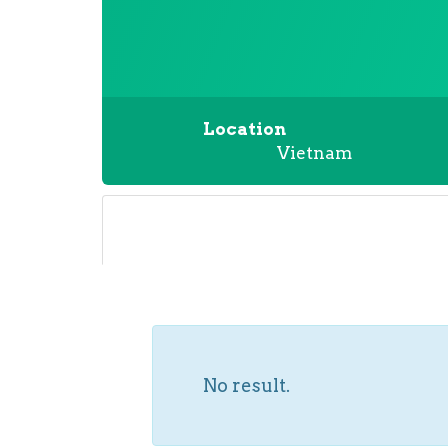
Location
Vietnam
No result.