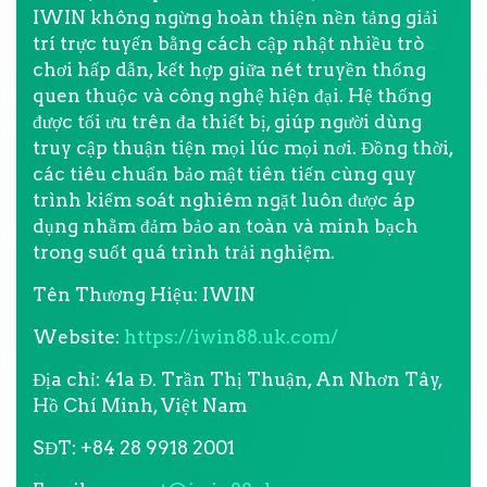
IWIN không ngừng hoàn thiện nền tảng giải
trí trực tuyến bằng cách cập nhật nhiều trò
chơi hấp dẫn, kết hợp giữa nét truyền thống
quen thuộc và công nghệ hiện đại. Hệ thống
được tối ưu trên đa thiết bị, giúp người dùng
truy cập thuận tiện mọi lúc mọi nơi. Đồng thời,
các tiêu chuẩn bảo mật tiên tiến cùng quy
trình kiểm soát nghiêm ngặt luôn được áp
dụng nhằm đảm bảo an toàn và minh bạch
trong suốt quá trình trải nghiệm.
Tên Thương Hiệu: IWIN
Website:
https://iwin88.uk.com/
Địa chỉ: 41a Đ. Trần Thị Thuận, An Nhơn Tây,
Hồ Chí Minh, Việt Nam
SĐT: +84 28 9918 2001