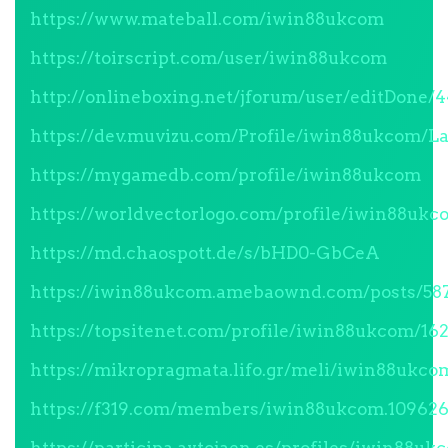
https://www.mateball.com/iwin88ukcom
https://toirscript.com/user/iwin88ukcom
http://onlineboxing.net/jforum/user/editDone/
https://dev.muvizu.com/Profile/iwin88ukcom/La
https://mygamedb.com/profile/iwin88ukcom
https://worldvectorlogo.com/profile/iwin88ukc
https://md.chaospott.de/s/bHD0-GbCeA
https://iwin88ukcom.amebaownd.com/posts/58
https://topsitenet.com/profile/iwin88ukcom/16
https://mikropragmata.lifo.gr/meli/iwin88ukcom
https://f319.com/members/iwin88ukcom.109626