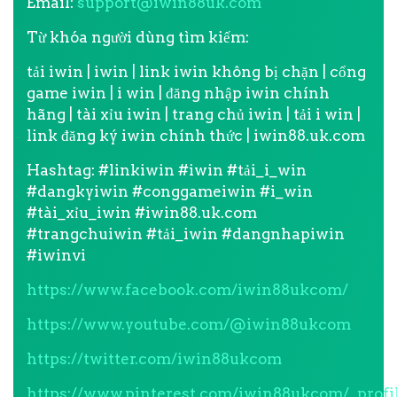
Email:
support@iwin88uk.com
Từ khóa người dùng tìm kiếm:
tải iwin | iwin | link iwin không bị chặn | cổng
game iwin | i win | đăng nhập iwin chính
hãng | tài xỉu iwin | trang chủ iwin | tải i win |
link đăng ký iwin chính thức | iwin88.uk.com
Hashtag: #linkiwin #iwin #tải_i_win
#dangkyiwin #conggameiwin #i_win
#tài_xỉu_iwin #iwin88.uk.com
#trangchuiwin #tải_iwin #dangnhapiwin
#iwinvi
https://www.facebook.com/iwin88ukcom/
https://www.youtube.com/@iwin88ukcom
https://twitter.com/iwin88ukcom
https://www.pinterest.com/iwin88ukcom/_profi