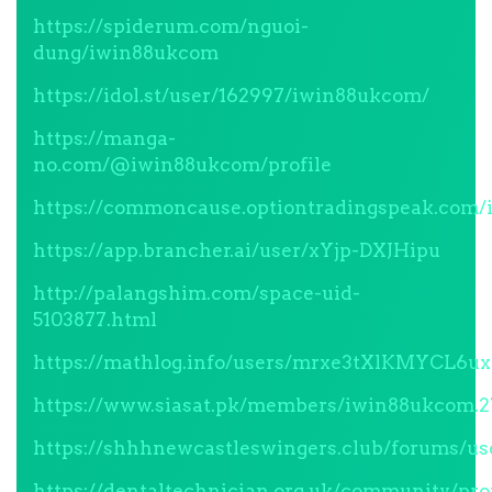
https://spiderum.com/nguoi-
dung/iwin88ukcom
https://idol.st/user/162997/iwin88ukcom/
https://manga-
no.com/@iwin88ukcom/profile
https://commoncause.optiontradingspeak.com/
https://app.brancher.ai/user/xYjp-DXJHipu
http://palangshim.com/space-uid-
5103877.html
https://mathlog.info/users/mrxe3tXlKMYCL
https://www.siasat.pk/members/iwin88ukcom.2
https://shhhnewcastleswingers.club/forums/u
https://dentaltechnician.org.uk/community/pr