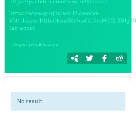
https://pastebin.com/u/iwin88ukcom
https://www.ganjingworld.com/vi-
VN/channel/1ifn0kimf8h3uoCLOmHCJEiXS1gd0
tab=about
Report iwin88ukcom
No result.