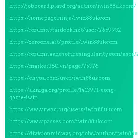
http://jobboard.piasd.org/author/iwin88ukcom/
https://homepage.ninja/iwin88ukcom
https://forums.stardock.net/user/7659932
https://zeroone.art/profile/iwin88ukcom
https://forums.ashesofthesingularity.com/user
https://market360.vn/page/75376
https://chyoa.com/user/iwin88ukcom
https://akniga.org/profile/1413971-cong-
game-iwin
https://www.rwaq.org/users/iwin88ukcom
https://www.passes.com/iwin88ukcom
https://divisionmidway.org/jobs/author/iwin88