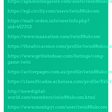
https://aphorismsgalore.com/users/iwin88ukc
https://egl.circlly.com/users/iwin88ukcom
https://malt-orden.info/userinfo.php?
uid=457703
https://www.maanation.com/iwin88ukcom
https://theafricavoice.com/profile/iwin88ukco
https://www.getlisteduae.com/listings/cong-
game-iwin
https://activepages.com.au/profile/iwin88ukco
https://classificados.acheiusa.com/profi
http://newdigital-
world.com/members/iwin88ukcom.html
https://www.moshpyt.com/user/iwin88ukcom