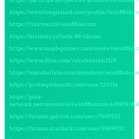
https://participa.aytojaen.es/profiles/iwin88uk
https://www.longisland.com/profile/iwin88ukc
https://trakteer.id/iwin88ukcom
https://biolinky.co/iwin-88-ukcom
https://www.mapleprimes.com/users/iwin88uk
https://www.dibiz.com/rahulsheikh2178
https://marshallyin.com/members/iwin88ukco
https://protospielsouth.com/user/129214
https://pika-
network.net/members/iwin88ukcom.409819/#a
https://forums.galciv4.com/user/7659932
https://forums.stardock.com/user/7659932