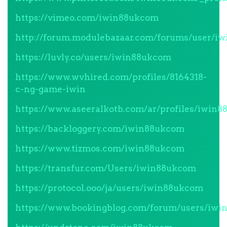
https://vimeo.com/iwin88ukcom
http://forum.modulebazaar.com/forums/user/i
https://luvly.co/users/iwin88ukcom
https://www.wvhired.com/profiles/8164318-
c-ng-game-iwin
https://www.aseeralkotb.com/ar/profiles/iwin
https://backloggery.com/iwin88ukcom
https://www.tizmos.com/iwin88ukcom
https://transfur.com/Users/iwin88ukcom
https://protocol.ooo/ja/users/iwin88ukcom
https://www.bookingblog.com/forum/users/iwi