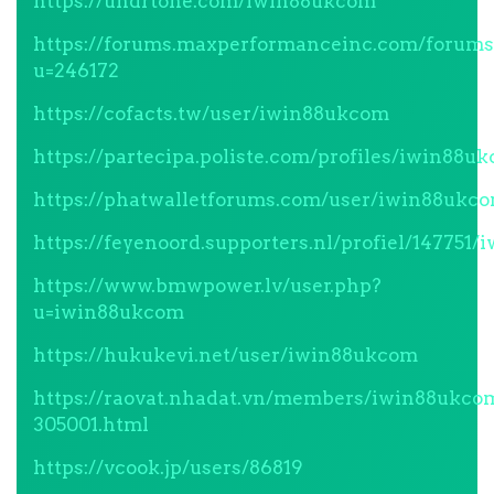
https://undrtone.com/iwin88ukcom
https://forums.maxperformanceinc.com/forum
u=246172
https://cofacts.tw/user/iwin88ukcom
https://partecipa.poliste.com/profiles/iwin88uk
https://phatwalletforums.com/user/iwin88ukc
https://feyenoord.supporters.nl/profiel/147751
https://www.bmwpower.lv/user.php?
u=iwin88ukcom
https://hukukevi.net/user/iwin88ukcom
https://raovat.nhadat.vn/members/iwin88ukco
305001.html
https://vcook.jp/users/86819