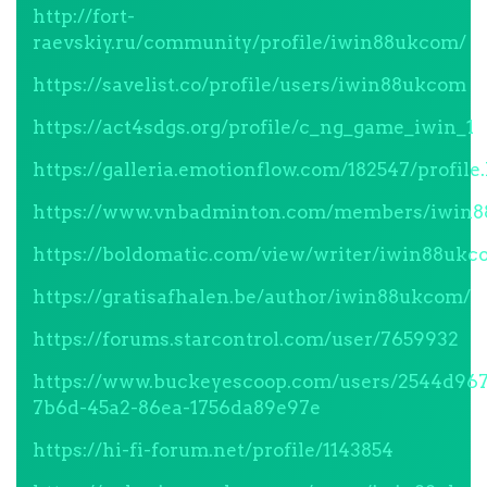
http://fort-
raevskiy.ru/community/profile/iwin88ukcom/
https://savelist.co/profile/users/iwin88ukcom
https://act4sdgs.org/profile/c_ng_game_iwin_1
https://galleria.emotionflow.com/182547/profile
https://www.vnbadminton.com/members/iwin8
https://boldomatic.com/view/writer/iwin88ukc
https://gratisafhalen.be/author/iwin88ukcom/
https://forums.starcontrol.com/user/7659932
https://www.buckeyescoop.com/users/2544d967
7b6d-45a2-86ea-1756da89e97e
https://hi-fi-forum.net/profile/1143854