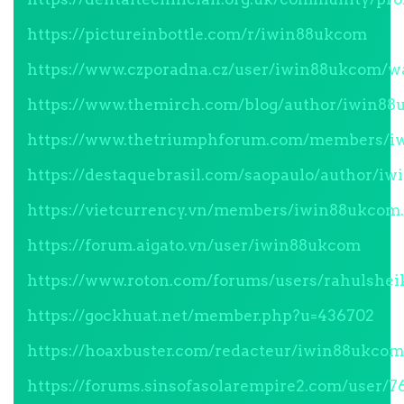
https://pictureinbottle.com/r/iwin88ukcom
https://www.czporadna.cz/user/iwin88ukcom/wa
https://www.themirch.com/blog/author/iwin88
https://www.thetriumphforum.com/members/i
https://destaquebrasil.com/saopaulo/author/i
https://vietcurrency.vn/members/iwin88ukcom
https://forum.aigato.vn/user/iwin88ukcom
https://www.roton.com/forums/users/rahulshei
https://gockhuat.net/member.php?u=436702
https://hoaxbuster.com/redacteur/iwin88ukcom
https://forums.sinsofasolarempire2.com/user/7