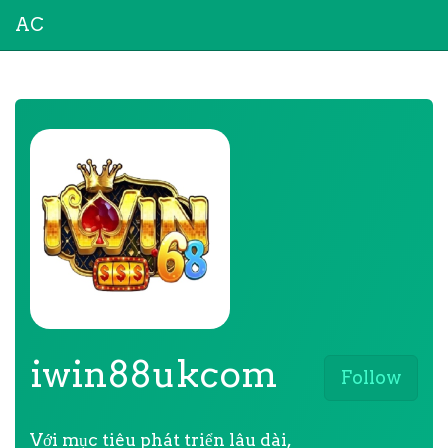
AC
iwin88ukcom
Follow
Với mục tiêu phát triển lâu dài,