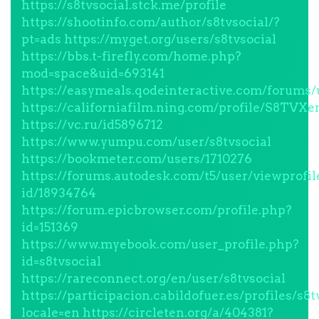
https://s8tvsocial.stck.me/profile
https://shootinfo.com/author/s8tvsocial/?
pt=ads
https://myget.org/users/s8tvsocial
https://bbs.t-firefly.com/home.php?
mod=space&uid=693141
https://easymeals.qodeinteractive.com/forums/u
https://californiafilm.ning.com/profile/S8T
https://vc.ru/id5896712
https://www.yumpu.com/user/s8tvsocial
https://bookmeter.com/users/1710276
https://forums.autodesk.com/t5/user/viewprofil
id/18934764
https://forum.epicbrowser.com/profile.php?
id=151369
https://www.myebook.com/user_profile.php?
id=s8tvsocial
https://rareconnect.org/en/user/s8tvsocial
https://participacion.cabildofuer.es/profiles/s8t
locale=en
https://circleten.org/a/404381?