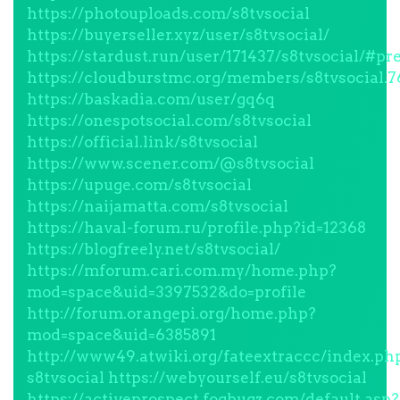
https://photouploads.com/s8tvsocial
https://buyerseller.xyz/user/s8tvsocial/
https://stardust.run/user/171437/s8tvsocial/#pr
https://cloudburstmc.org/members/s8tvsocial.
https://baskadia.com/user/gq6q
https://onespotsocial.com/s8tvsocial
https://official.link/s8tvsocial
https://www.scener.com/@s8tvsocial
https://upuge.com/s8tvsocial
https://naijamatta.com/s8tvsocial
https://haval-forum.ru/profile.php?id=12368
https://blogfreely.net/s8tvsocial/
https://mforum.cari.com.my/home.php?
mod=space&uid=3397532&do=profile
http://forum.orangepi.org/home.php?
mod=space&uid=6385891
http://www49.atwiki.org/fateextraccc/index.ph
s8tvsocial
https://webyourself.eu/s8tvsocial
https://activeprospect.fogbugz.com/default.asp?