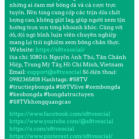
những ai đam mê bóng đá và cá cược trực
tuyến. Nền tảng cung cấp các trận đấu chất
lượng cao, không giật lag, giúp người xem tận
hưởng trọn vẹn từng khoảnh khắc. Cùng với
đó, đội ngũ bình luận viên chuyên nghiệp
mang lại trải nghiệm xem bóng chân thực.
Website:
https://s8tv.social/
Địa chỉ: 1080 Đ. Nguyễn Ảnh Thủ, Tân Chánh
Hiệp, Trung Mỹ Tây, Hồ Chí Minh, Vietnam
Email:
support@s8tv.social
Số điện thoại:
0982365818 Hashtags: #S8TV
#tructiepbongda #S8TVlive #xembongda
#keobongda #bongdatructuyen
#S8TVkhongquangcao
https://www.facebook.com/s8tvsocial
https://www.youtube.com/@s8tvsocial
https://x.com/s8tvsocial
https://www.pinterest.com/s8tvsocial/