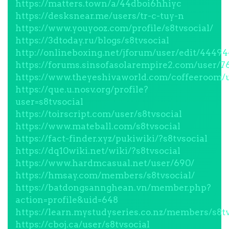
https://matters.town/a/44dboi6hhiyc
https://desksnear.me/users/tr-c-tuy-n
https://www.youyooz.com/profile/s8tvsocial/
https://3dtoday.ru/blogs/s8tvsocial
http://onlineboxing.net/jforum/user/edit/44494
https://forums.sinsofasolarempire2.com/user/
https://www.theyeshivaworld.com/coffeeroom/u
https://que.u.nosv.org/profile?
user=s8tvsocial
https://toirscript.com/user/s8tvsocial
https://www.mateball.com/s8tvsocial
https://fact-finder.xyz/pukiwiki/?s8tvsocial
https://dq10wiki.net/wiki/?s8tvsocial
https://www.hardmcasual.net/user/690/
https://hmsay.com/members/s8tvsocial/
https://batdongsannghean.vn/member.php?
action=profile&uid=648
https://learn.mystudyseries.co.nz/members/s8tv
https://cboj.ca/user/s8tvsocial