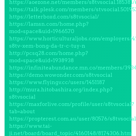
https://aoezone.net/members/s8tvsocial.185381
https://talk.plesk.com/members/stvsocial.5019
https://letterboxd.com/s8tvsocial/
https://lamsn.com/home.php?
mod=space&uid=1966570
https://www.horticulturaljobs.com/employers/4
s8tv-xem-bong-da-tr-c-tuy-n
http://pcsq28.com/home.php?
mod=space&uid=1938938
https://infiniteabundance.mn.co/members/393
https://demo.wowonder.com/s8tvsocial
https://www.flyingv.cc/users/1451187
http://mura.hitobashira.org/index.php?
s8tvsocial
https://maxforlive.com/profile/user/s8tvsocial?
tab=about
https://propterest.com.au/user/80576/s8tvsocial
https://www.tai-
ji.net/board/board_topic/4160148/8174306.htm