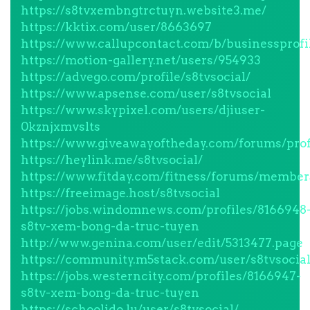
https://s8tvxembngtrctuyn.website3.me/
https://kktix.com/user/8663697
https://www.callupcontact.com/b/businesspr
https://motion-gallery.net/users/954933
https://advego.com/profile/s8tvsocial/
https://www.apsense.com/user/s8tvsocial
https://www.skypixel.com/users/djiuser-
0kznjxmvslts
https://www.giveawayoftheday.com/forums/prof
https://heylink.me/s8tvsocial/
https://www.fitday.com/fitness/forums/members
https://freeimage.host/s8tvsocial
https://jobs.windomnews.com/profiles/8166948
s8tv-xem-bong-da-truc-tuyen
http://www.genina.com/user/edit/5313477.page
https://community.m5stack.com/user/s8tvsocia
https://jobs.westerncity.com/profiles/8166947-
s8tv-xem-bong-da-truc-tuyen
https://schoolido.lu/user/s8tvsocial/