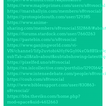
https://www.mapleprimes.com/users/s8tvsocial
https://marshallyin.com/members/s8tvsocial/
https://protospielsouth.com/user/129385
https://www.anime-
sharing.com/members/s8tvsocial.512868/#abou
https://forums.stardock.com/user/7660263
https://pastebin.com/u/s8tvsocial
https://www.ganjingworld.com/vi-
VN/channel/1ifp2uvtobi4Hyf4GyH4xOk8B1kv0c
subTab=all&tab=about&subtabshowing=latest&q
https://pixelfed.uno/s8tvsocial
https://en.islcollective.com/portfolio/12901640
https://www.intensedebate.com/people/s8tvsoc
https://coub.com/s8tvsocial
http://www.biblesupport.com/user/830863-
s8tvsocial/
https://bbs.theviko.com/home.php?
mod=space&uid=4612663