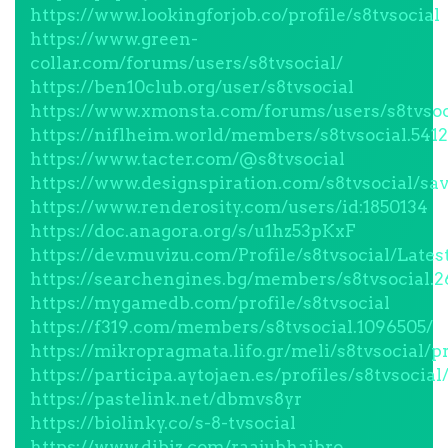
https://www.lookingforjob.co/profile/s8tvsocial
https://www.green-
collar.com/forums/users/s8tvsocial/
https://ben10club.org/user/s8tvsocial
https://www.xmonsta.com/forums/users/s8tvsoc
https://niflheim.world/members/s8tvsocial.541
https://www.tacter.com/@s8tvsocial
https://www.designspiration.com/s8tvsocial/sav
https://www.renderosity.com/users/id:1850134
https://doc.anagora.org/s/u1hz53pKxF
https://dev.muvizu.com/Profile/s8tvsocial/Lates
https://searchengines.bg/members/s8tvsocial.
https://mygamedb.com/profile/s8tvsocial
https://f319.com/members/s8tvsocial.1096505/
https://mikropragmata.lifo.gr/meli/s8tvsocial/pr
https://participa.aytojaen.es/profiles/s8tvsocial
https://pastelink.net/dbmvs8yr
https://biolinky.co/s-8-tvsocial
https://www.dibiz.com/raajubhaibro