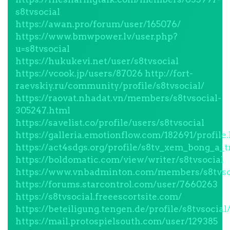
s8tvsocial
https://awan.pro/forum/user/165076/
https://www.bmwpower.lv/user.php?
u=s8tvsocial
https://hukukevi.net/user/s8tvsocial
https://vcook.jp/users/87026
http://fort-
raevskiy.ru/community/profile/s8tvsocial/
https://raovat.nhadat.vn/members/s8tvsocial-
305247.html
https://savelist.co/profile/users/s8tvsocial
https://galleria.emotionflow.com/182691/profile
https://act4sdgs.org/profile/s8tv_xem_bong_a_t
https://boldomatic.com/view/writer/s8tvsocial
https://www.vnbadminton.com/members/s8tvsoc
https://forums.starcontrol.com/user/7660263
https://s8tvsocial.freeescortsite.com/
https://beteiligung.tengen.de/profile/s8tvsocial
https://mail.protospielsouth.com/user/129385