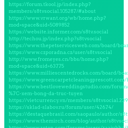
https://forum.tkool.jp/index.php?
members/s8tvsocial.105287/#about
https://www.vrwant.org/wb/home.php?
mod=space&uid=5089852
https://website.informer.com/s8tv.social
http://techou.jp/index.php?s8tvsocial
https://www.thepetservicesweb.com/board/boar
https://www.czporadna.cz/user/s8tvsocial
http://www.fromeyes.cn/bbs/home.php?
mod=space&uid=63775
https://www.milliescentedrocks.com/board/boa
https://www.greencarpetcleaningprescott.com/
https://www.bestloveweddingstudio.com/forum/t
%7C-xem-bong-da-truc-tuyen
https://vietcurrency.vn/members/s8tvsocial.23
https://sklad-slabov.ru/forum/user/42674/
https://destaquebrasil.com/saopaulo/author/s8t
https://www.themirch.com/blog/author/s8tvsoci
https://www.roton.com/forums/users/raajubhai