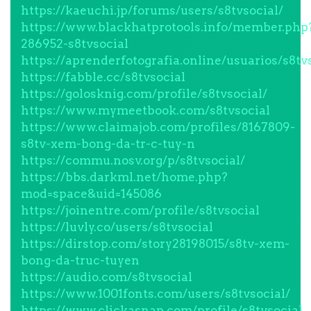
https://kaeuchi.jp/forums/users/s8tvsocial/
https://www.blackhatprotools.info/member.php
286952-s8tvsocial
https://aprenderfotografia.online/usuarios/s8tvs
https://fabble.cc/s8tvsocial
https://golosknig.com/profile/s8tvsocial/
https://www.mymeetbook.com/s8tvsocial
https://www.claimajob.com/profiles/8167809-
s8tv-xem-bong-da-tr-c-tuy-n
https://commu.nosv.org/p/s8tvsocial/
https://bbs.darkml.net/home.php?
mod=space&uid=145086
https://joinentre.com/profile/s8tvsocial
https://luvly.co/users/s8tvsocial
https://dirstop.com/story28198015/s8tv-xem-
bong-da-truc-tuyen
https://audio.com/s8tvsocial
https://www.1001fonts.com/users/s8tvsocial/
https://www.clickasnap.com/profile/s8tvsocial