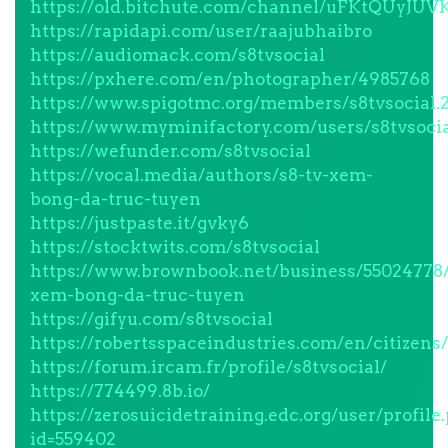
https://old.bitchute.com/channel/uFKtQUyJUV
https://rapidapi.com/user/raajubhaibro
https://audiomack.com/s8tvsocial
https://pxhere.com/en/photographer/4985768
https://www.spigotmc.org/members/s8tvsocial.
https://www.myminifactory.com/users/s8tvsoci
https://wefunder.com/s8tvsocial
https://vocal.media/authors/s8-tv-xem-
bong-da-truc-tuyen
https://justpaste.it/gvky6
https://stocktwits.com/s8tvsocial
https://www.brownbook.net/business/55024778/
xem-bong-da-truc-tuyen
https://gifyu.com/s8tvsocial
https://robertsspaceindustries.com/en/citizens/
https://forum.ircam.fr/profile/s8tvsocial/
https://774499.8b.io/
https://zerosuicidetraining.edc.org/user/profile
id=559402