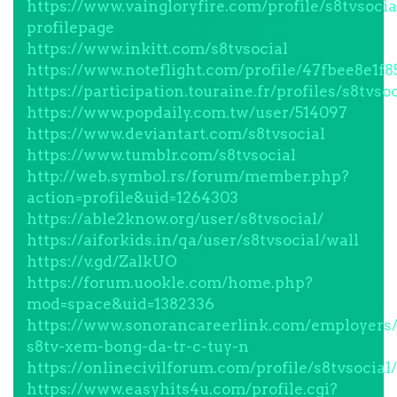
https://www.vaingloryfire.com/profile/s8tvsocia
profilepage
https://www.inkitt.com/s8tvsocial
https://www.noteflight.com/profile/47fbee8e1f
https://participation.touraine.fr/profiles/s8tvsoc
https://www.popdaily.com.tw/user/514097
https://www.deviantart.com/s8tvsocial
https://www.tumblr.com/s8tvsocial
http://web.symbol.rs/forum/member.php?
action=profile&uid=1264303
https://able2know.org/user/s8tvsocial/
https://aiforkids.in/qa/user/s8tvsocial/wall
https://v.gd/ZalkUO
https://forum.uookle.com/home.php?
mod=space&uid=1382336
https://www.sonorancareerlink.com/employers/
s8tv-xem-bong-da-tr-c-tuy-n
https://onlinecivilforum.com/profile/s8tvsocial/
https://www.easyhits4u.com/profile.cgi?