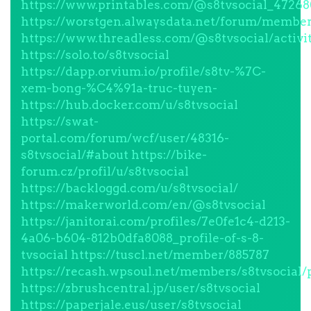
https://www.printables.com/@s8tvsocial_4726
https://worstgen.alwaysdata.net/forum/member
https://www.threadless.com/@s8tvsocial/activi
https://solo.to/s8tvsocial
https://dapp.orvium.io/profile/s8tv-%7C-
xem-bong-%C4%91a-truc-tuyen-
https://hub.docker.com/u/s8tvsocial
https://swat-
portal.com/forum/wcf/user/48316-
s8tvsocial/#about
https://bike-
forum.cz/profil/u/s8tvsocial
https://backloggd.com/u/s8tvsocial/
https://makerworld.com/en/@s8tvsocial
https://janitorai.com/profiles/7e0fe1c4-d213-
4a06-b604-812b0dfa8088_profile-of-s-8-
tvsocial
https://tuscl.net/member/885787
https://recash.wpsoul.net/members/s8tvsocial/p
https://zbrushcentral.jp/user/s8tvsocial
https://paperjale.eus/user/s8tvsocial