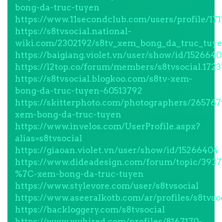
bong-da-truc-tuyen
https://www.11secondclub.com/users/profile/17
https://s8tvsocial.national-
wiki.com/2302192/s8tv_xem_bong_da_truc_tuy
https://baigiang.violet.vn/user/show/id/152664
https://l2top.co/forum/members/s8tvsocial.1723
https://s8tvsocial.blogkoo.com/s8tv-xem-
bong-da-truc-tuyen-60513792
https://skitterphoto.com/photographers/265767
xem-bong-da-truc-tuyen
https://www.invelos.com/UserProfile.aspx?
alias=s8tvsocial
https://giaoan.violet.vn/user/show/id/15266404
https://www.dideadesign.com/forum/topic/3937
%7C-xem-bong-da-truc-tuyen
https://www.stylevore.com/user/s8tvsocial
https://www.aseeralkotb.com/ar/profiles/s8tvso
https://backloggery.com/s8tvsocial
https://www.wvhired.com/profiles/8167170-