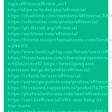
login=s8tvsocial&view_as=1
http://xline.vc/index.php?s8tvsocial
https://chodilinh.com/members/s8tvsocial.300
https://referrallist.com/profile/s8tvsocial/
https://git.disroot.org/s8tvsocial
https://undrtone.com/s8tvsocial
https://forums.maxperformanceinc.com/forum
u=246302
https://www.bookingblog.com/forum/users/s8tv
https://formulamasa.com/elearning/members/s8
v=96b62e1dce57
https://beteiligung.amt-
huettener-berge.de/profile/s8tvsocial/
https://cofacts.tw/user/s8tvsocial
https://partecipa.poliste.com/profiles/s8tvsocial
https://feyenoord.supporters.nl/profiel/147897/
https://phatwalletforums.com/user/s8tvsocial
https://rant.li/s8tvsocial/s8tv-xem-bong-da-
truc-tuyen
https://filesharingtalk.com/members/635997-