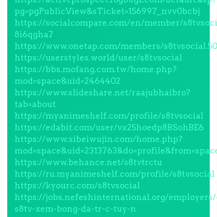
pg=pgPublicView&sTicket=156997_nvv0bcbj
https://socialcompare.com/en/member/s8tvsoci
8i6qgha7
https://www.onetap.com/members/s8tvsocial.5
https://userstyles.world/user/s8tvsocial
https://bbs.mofang.com.tw/home.php?
mod=space&uid=2464402
https://www.slideshare.net/raajubhaibro?
tab=about
https://myanimeshelf.com/profile/s8tvsocial
https://edabit.com/user/vx25hoedp8BSohBE6
https://www.xibeiwujin.com/home.php?
mod=space&uid=2313763&do=profile&from=spac
https://www.behance.net/s8tvtrctu
https://ru.myanimeshelf.com/profile/s8tvsocial
https://kyourc.com/s8tvsocial
https://jobs.nefeshinternational.org/employers/
s8tv-xem-bong-da-tr-c-tuy-n