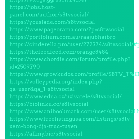
https://jobs.host-
panel.com/author/s8tvsocial/
https://youslade.com/s8tvsocial
https://www.pageorama.com/?p=s8tvsocial
https://portfolium.com.au/raajubhaibro
https://cinderella.pro/user/272374/s8tvsocial/
https://thefeedfeed.com/orange8484
https://www.chordie.com/forum/profile.php?
id=2509790
https://www.growkudos.com/profile/S8TV_
https://volleypedia.org/index.php?
qa=user&qa_1=s8tvsocial
https://www.edna.cz/uzivatele/s8tvsocial/
https://biolinku.co/s8tvsocial
https://www.anibookmark.com/user/s8tvsocial.
https://www.freelistingusa.com/listings/s8tv-
xem-bong-dja-truc-tuyen
https://allmy.bio/s8tvsocial