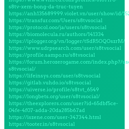
s8tv-xem-bong-da-truc-tuyen
https://anh135689999.violet.vn/user/show/id/1
https://transfur.com/Users/s8tvsocial
https://protocol.ooo/ja/users/s8tvsocial
https://biomolecula.ru/authors/141334
https://iplogger.org/vn/logger/tSdR5OQOszrM/
https://www.udrpsearch.com/user/s8tvsocial
https://profile.sampo.ru/s8tvsocial
https://forum.herozerogame.com/index.php?/us
s8tvsocial/
https://lifeinsys.com/user/s8tvsocial
https://gitlab.vuhdo.io/s8tvsocial
https://uiverse.io/profile/s8tvt_6549
https://longbets.org/user/s8tvsocial/
https://theexplorers.com/user?id=65dbf5ce-
04fe-4f07-adda-20da285b67ad
https://iszene.com/user-347344.html
https://tooter.in/s8tvsocial