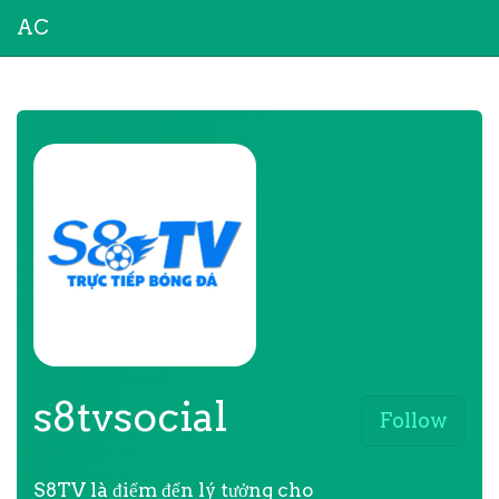
AC
s8tvsocial
Follow
S8TV là điểm đến lý tưởng cho