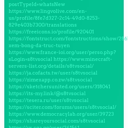
postTypeId=whatsNew
https://www.lingvolive.com/en-
us/profile/8fe7d327-2c14-49d0-8253-
829e403b7300/translations
https://freeicons.io/profile/920401
https://fontstruct.com/fontstructions/show/286
xem-bong-da-truc-tuyen
https://www.france-ioi.org/user/perso.php?
sLogin=s8tvsocial
https://www.minecraft-
servers-list.org/details/s8tvsocial/
https://ja.cofacts.tw/user/s8tvsocial
https://zimexapp.co.zw/s8tvsocial
https://sketchersunited.org/users/318041
https://its-my.link/@s8tvsocial
https://tesera.ru/user/s8tvsocial
https://sciter.com/forums/users/s8tvsocial/
https://www.democracylab.org/user/39723
https://shareyoursocial.com/s8tvsocial
https://vs.cga.gg/user/241541