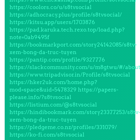
https://coolors.co/u/s8tvsocial
https://adhocracy.plus/profile/s8tvsocial/
https://kitsu.app/users/1703876
https://pad.karuka.tech.rexo.top/load.php?
note=0ab9495f
https://bookmarkport.com/story24142085/s8tv-
xem-bong-da-truc-tuyen
https://pantip.com/profile/9327776
https://slackcommunity.com/u/m8gtwu/#/abou
https://www.tripadvisor.in/Profile/s8tvsocial
https://hker2uk.com/home.php?
mod=space&uid=5478329
https://papers-
please.info/?s8tvsocial
https://listium.com/@s8tvsocial
https://hindibookmark.com/story23377253/s8tv
xem-bong-da-truc-tuyen
https://pledgeme.co.nz/profiles/331079/
https://ko-fi.com/s8tvsocial