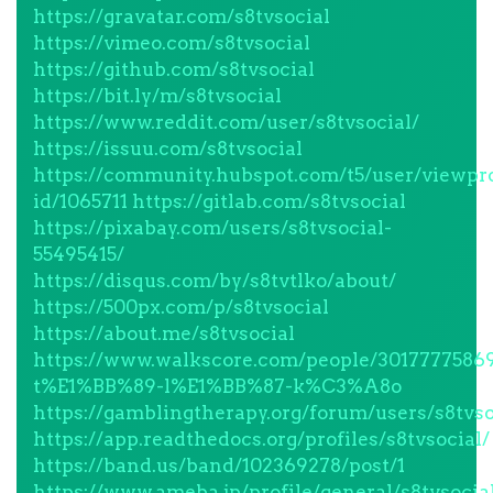
https://gravatar.com/s8tvsocial
https://vimeo.com/s8tvsocial
https://github.com/s8tvsocial
https://bit.ly/m/s8tvsocial
https://www.reddit.com/user/s8tvsocial/
https://issuu.com/s8tvsocial
https://community.hubspot.com/t5/user/viewpro
id/1065711
https://gitlab.com/s8tvsocial
https://pixabay.com/users/s8tvsocial-
55495415/
https://disqus.com/by/s8tvtlko/about/
https://500px.com/p/s8tvsocial
https://about.me/s8tvsocial
https://www.walkscore.com/people/30177775869
t%E1%BB%89-l%E1%BB%87-k%C3%A8o
https://gamblingtherapy.org/forum/users/s8tvso
https://app.readthedocs.org/profiles/s8tvsocial/
https://band.us/band/102369278/post/1
https://www.ameba.jp/profile/general/s8tvsocia