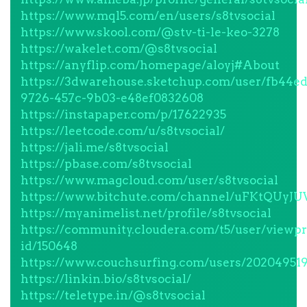
https://www.mql5.com/en/users/s8tvsocial
https://www.skool.com/@stv-ti-le-keo-3278
https://wakelet.com/@s8tvsocial
https://anyflip.com/homepage/aloyj#About
https://3dwarehouse.sketchup.com/user/fb44ed
9726-457c-9b03-e48ef0832608
https://instapaper.com/p/17622935
https://leetcode.com/u/s8tvsocial/
https://jali.me/s8tvsocial
https://pbase.com/s8tvsocial
https://www.magcloud.com/user/s8tvsocial
https://www.bitchute.com/channel/uFKtQUyJ
https://myanimelist.net/profile/s8tvsocial
https://community.cloudera.com/t5/user/viewpr
id/150648
https://www.couchsurfing.com/users/20204951
https://linkin.bio/s8tvsocial/
https://teletype.in/@s8tvsocial