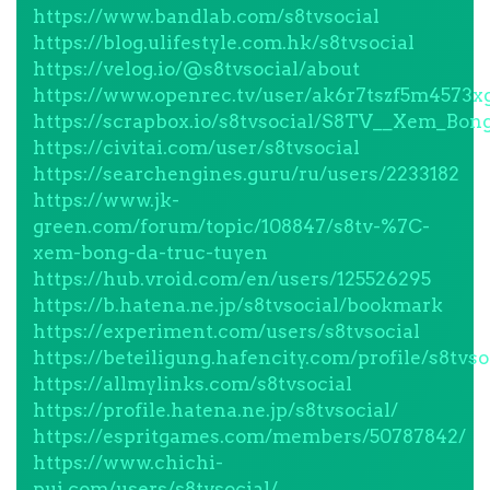
https://www.bandlab.com/s8tvsocial
https://blog.ulifestyle.com.hk/s8tvsocial
https://velog.io/@s8tvsocial/about
https://www.openrec.tv/user/ak6r7tszf5m4573x
https://scrapbox.io/s8tvsocial/S8TV__Xem_Bo
https://civitai.com/user/s8tvsocial
https://searchengines.guru/ru/users/2233182
https://www.jk-
green.com/forum/topic/108847/s8tv-%7C-
xem-bong-da-truc-tuyen
https://hub.vroid.com/en/users/125526295
https://b.hatena.ne.jp/s8tvsocial/bookmark
https://experiment.com/users/s8tvsocial
https://beteiligung.hafencity.com/profile/s8tvso
https://allmylinks.com/s8tvsocial
https://profile.hatena.ne.jp/s8tvsocial/
https://espritgames.com/members/50787842/
https://www.chichi-
pui.com/users/s8tvsocial/