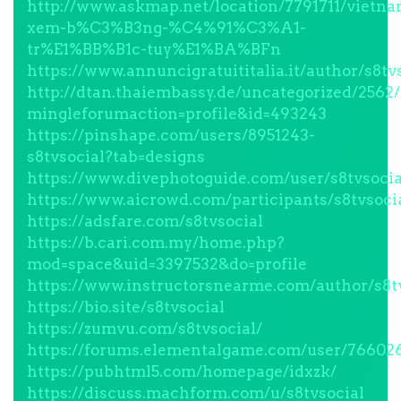
http://www.askmap.net/location/7791711/vietna
xem-b%C3%B3ng-%C4%91%C3%A1-
tr%E1%BB%B1c-tuy%E1%BA%BFn
https://www.annuncigratuititalia.it/author/s8tv
http://dtan.thaiembassy.de/uncategorized/2562/
mingleforumaction=profile&id=493243
https://pinshape.com/users/8951243-
s8tvsocial?tab=designs
https://www.divephotoguide.com/user/s8tvsocia
https://www.aicrowd.com/participants/s8tvsoci
https://adsfare.com/s8tvsocial
https://b.cari.com.my/home.php?
mod=space&uid=3397532&do=profile
https://www.instructorsnearme.com/author/s8tv
https://bio.site/s8tvsocial
https://zumvu.com/s8tvsocial/
https://forums.elementalgame.com/user/76602
https://pubhtml5.com/homepage/idxzk/
https://discuss.machform.com/u/s8tvsocial