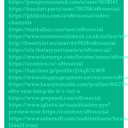
https://pumpyoursound.com/u/user/1608141
https://bandori.party/user/785758/s8tvsocial/
https://phijkchu.com/a/s8tvsocial/video-
channels
https://matkafasi.com/user/s8tvsocial
https://www.montessorijobsuk.co.uk/author/s8t
http://freestyler.ws/user/649838/s8tvsocial
https://sfx.thelazy.net/users/u/s8tvsocial/
https://www.themeqx.com/forums/users/s8tvsoc
https://acomics.ru/-s8tvsocial
https://fanclove.jp/profile/jlJ4qR7kWR
https://www.shippingexplorer.net/en/user/s8tvs
https://www.heavyironjobs.com/profiles/816779
s8tv-xem-bong-da-tr-c-tuy-n
https://www.grepmed.com/s8tvsocial
https://www.iglinks.io/raajubhaibro-pye?
preview=true
https://cointr.ee/s8tvsocial
https://www.zubersoft.com/mobilesheets/forum
134421.html