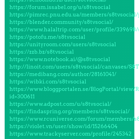
https://forum.issabel.org/u/s8tvsocial
https://pimrec.pnu.edu.ua/members/s8tvsocial/p
https://blender.community/s8tvsocial/
https://www.halaltrip.com/user/profile/339698/
https://potofu.me/s8tvsocial
https://unityroom.com/users/s8tvsocial
https://zzb.bz/s8tvsocial
https://www.notebook.ai/@s8tvsocial
http://linoit.com/users/s8tvsocial/can
https://medibang.com/author/28161041/
https://wibki.com/s8tvsocial
https://www.bloggportalen.se/BlogPortal/view/
id=300611
https://www.adpost.com/u/s8tvsocial/
https://findaspring.org/members/s8tvsocial/
https://www.rcuniverse.com/forum/members/s8
https://violet.vn/user/show/id/15266404
https://www.trackyserver.com/profile/245342