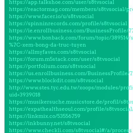
https://app.talkshoe.com/user/s8tvsocial
https://reactormag.com/members/s8tvsocial/pro
https://www.facer.io/u/s8tvsocial
https://spinninrecords.com/profile/s8tvsocial
https://ie.enrollbusiness.com/BusinessProfile/
https://www.bonback.com/forum/topic/389514/s
%7C-xem-bong-da-truc-tuyen
https://allmyfaves.com/s8tvsocial
https://forum.m5stack.com/user/s8tvsocial
https://portfolium.com/s8tvsocial
https://us.enrollbusiness.com/BusinessProfile/
https://www.blockdit.com/s8tvsocial
http://www.stes.tyc.edu.tw/xoops/modules/profi
uid=3939018
https://musikersuche.musicstore.de/profil/s8tvs
https://expathealthseoul.com/profile/s8tvsocial
https://linkmix.co/53556759
https://inkbunny.net/s8tvsocial
https://www.checkli.com/s8tvsocial#/a/process