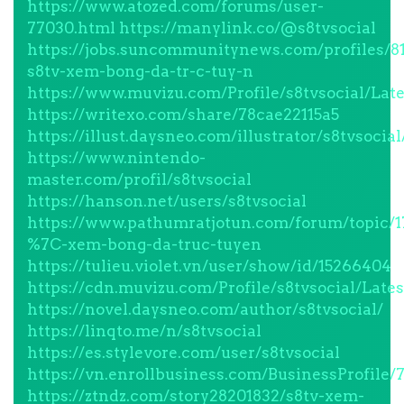
https://www.atozed.com/forums/user-
77030.html
https://manylink.co/@s8tvsocial
https://jobs.suncommunitynews.com/profiles/8
s8tv-xem-bong-da-tr-c-tuy-n
https://www.muvizu.com/Profile/s8tvsocial/Late
https://writexo.com/share/78cae22115a5
https://illust.daysneo.com/illustrator/s8tvsocial
https://www.nintendo-
master.com/profil/s8tvsocial
https://hanson.net/users/s8tvsocial
https://www.pathumratjotun.com/forum/topic/1
%7C-xem-bong-da-truc-tuyen
https://tulieu.violet.vn/user/show/id/15266404
https://cdn.muvizu.com/Profile/s8tvsocial/Lates
https://novel.daysneo.com/author/s8tvsocial/
https://linqto.me/n/s8tvsocial
https://es.stylevore.com/user/s8tvsocial
https://vn.enrollbusiness.com/Business
https://ztndz.com/story28201832/s8tv-xem-