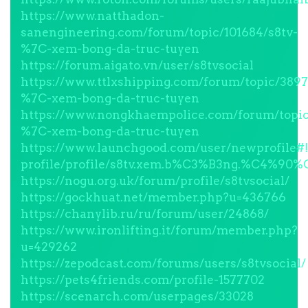
https://www.natthadon-
sanengineering.com/forum/topic/101684/s8tv-
%7C-xem-bong-da-truc-tuyen
https://forum.aigato.vn/user/s8tvsocial
https://www.ttlxshipping.com/forum/topic/3897
%7C-xem-bong-da-truc-tuyen
https://www.nongkhaempolice.com/forum/topic
%7C-xem-bong-da-truc-tuyen
https://www.launchgood.com/user/newprofile#!
profile/profile/s8tv.xem.b%C3%B3ng.%C4%9
https://nogu.org.uk/forum/profile/s8tvsocial/
https://gockhuat.net/member.php?u=436766
https://chanylib.ru/ru/forum/user/24868/
https://www.ironlifting.it/forum/member.php?
u=429262
https://zepodcast.com/forums/users/s8tvsocial/
https://pets4friends.com/profile-1577702
https://scenarch.com/userpages/33028