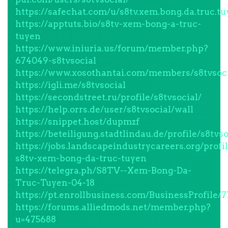
https://safechat.com/u/s8tv.xem.bong.da.truc.t
https://apptuts.bio/s8tv-xem-bong-a-truc-
tuyen
https://www.iniuria.us/forum/member.php?
674049-s8tvsocial
https://www.xosothantai.com/members/s8tvsoci
https://igli.me/s8tvsocial
https://secondstreet.ru/profile/s8tvsocial/
https://help.orrs.de/user/s8tvsocial/wall
https://snippet.host/dupmzf
https://beteiligung.stadtlindau.de/profile/s8tvso
https://jobs.landscapeindustrycareers.org/profi
s8tv-xem-bong-da-truc-tuyen
https://telegra.ph/S8TV--Xem-Bong-Da-
Truc-Tuyen-04-18
https://pt.enrollbusiness.com/BusinessProfile/
https://forums.alliedmods.net/member.php?
u=475688