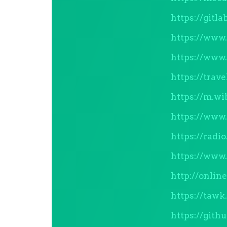
https://git
https://www
https://www
https://tra
https://m.w
https://www
https://rad
https://www
http://onlin
https://taw
https://git