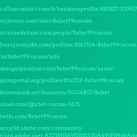
.callupcontact.com/b/businessprofile/8XBET/10055
.stylevore.com/user/8xbet99cocom
.intensedebate.com/people/8xbet99cocom
.heavyironjobs.com/profiles/8167104-8xbet99cocom
s.fm/8xbet99cocom/info
.designspiration.com/8xbet99cocom/saves/
.lajobsportal.org/profiles/8167112-8xbet99cocom
.brownbook.net/business/55024807/8xbet
.skool.com/@xbet-cocom-2675
cktwits.com/8xbet99cocom
stance3d.adobe.com/community-
ile/org.adobe.user:AE21811569E3D0330A495F89@Ad