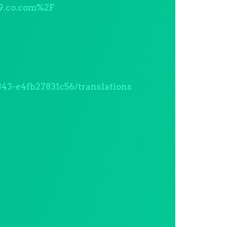
99.co.com%2F
343-e4fb27831c56/translations