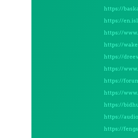
https://bask
https://en.i
https://www
https://wak
https://dree
https://www
https://foru
https://www
https://bidh
https://aud
https://feng