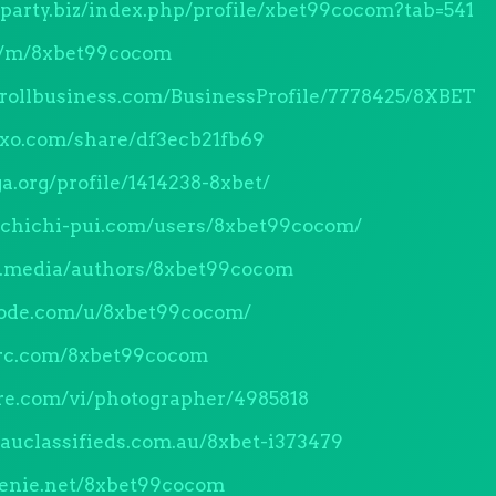
party.biz/index.php/profile/xbet99cocom?tab=541
ly/m/8xbet99cocom
nrollbusiness.com/BusinessProfile/7778425/8XBET
exo.com/share/df3ecb21fb69
ga.org/profile/1414238-8xbet/
.chichi-pui.com/users/8xbet99cocom/
al.media/authors/8xbet99cocom
tcode.com/u/8xbet99cocom/
urc.com/8xbet99cocom
ere.com/vi/photographer/4985818
auclassifieds.com.au/8xbet-i373479
genie.net/8xbet99cocom