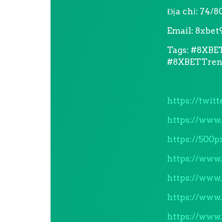
Địa chỉ: 74/
Email:
8xbet
Tags: #8XB
#8XBETTren
https://twi
https://ww
https://500
https://www
https://www
https://www
https://www