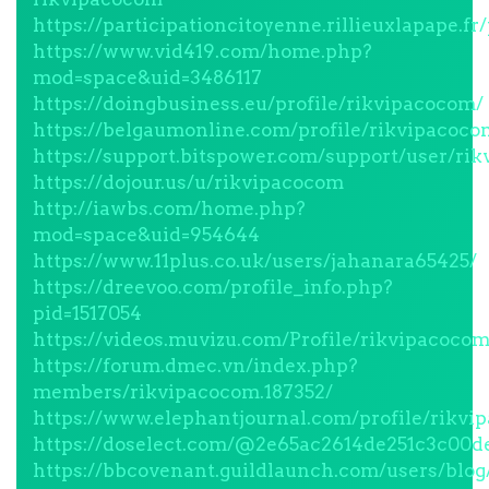
https://participationcitoyenne.rillieuxlapape.fr
https://www.vid419.com/home.php?
mod=space&uid=3486117
https://doingbusiness.eu/profile/rikvipacocom/
https://belgaumonline.com/profile/rikvipacoco
https://support.bitspower.com/support/user/ri
https://dojour.us/u/rikvipacocom
http://iawbs.com/home.php?
mod=space&uid=954644
https://www.11plus.co.uk/users/jahanara65425/
https://dreevoo.com/profile_info.php?
pid=1517054
https://videos.muvizu.com/Profile/rikvipacocom
https://forum.dmec.vn/index.php?
members/rikvipacocom.187352/
https://www.elephantjournal.com/profile/rikvi
https://doselect.com/@2e65ac2614de251c3c00d
https://bbcovenant.guildlaunch.com/users/blog