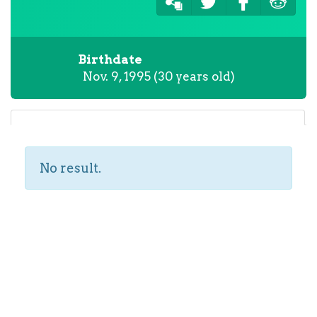
Birthdate
Nov. 9, 1995 (30 years old)
No result.