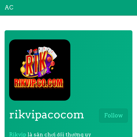
AC
rikvipacocom
Follow
Rikvip
là sân chơi đổi thưởng uy