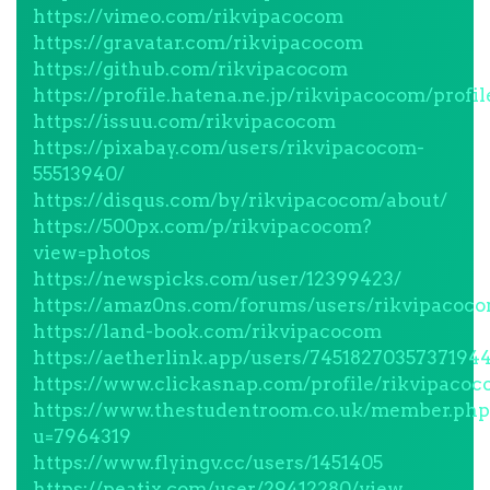
https://vimeo.com/rikvipacocom
https://gravatar.com/rikvipacocom
https://github.com/rikvipacocom
https://profile.hatena.ne.jp/rikvipacocom/profil
https://issuu.com/rikvipacocom
https://pixabay.com/users/rikvipacocom-
55513940/
https://disqus.com/by/rikvipacocom/about/
https://500px.com/p/rikvipacocom?
view=photos
https://newspicks.com/user/12399423/
https://amaz0ns.com/forums/users/rikvipacoc
https://land-book.com/rikvipacocom
https://aetherlink.app/users/7451827035737194
https://www.clickasnap.com/profile/rikvipaco
https://www.thestudentroom.co.uk/member.php
u=7964319
https://www.flyingv.cc/users/1451405
https://peatix.com/user/29412280/view