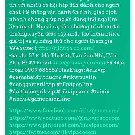
tín với nhiều cơ hội hấp dẫn dành cho người
chơi. Hệ thống vận hành ổn định, giao dịch
nhanh chóng giúp người dùng trải nghiệm
liền mạch. Ngoài ra, các chương trình ưu đãi
thường xuyên được cập nhật, tạo thêm nhiều
giá trị và sự hứng thú cho người tham gia.
Website:
https://rikvipa.co.com/
Địa chỉ: 57 Đ. Hà Thị Đát, Tân Sơn Nhì, Tân
Phú, HCM Email:
info@rikvip.co.com
Số điện
thoại: 0909 686867 Hashtags: #rikvip
#gamebaidoithuong #rikvipuytin
#conggamerikvip #rikviponline
#doithuongrikvip #rikvipgame #taixiu
#nohu #gamebaionline
https://www.facebook.com/rikvipacocom/
https://www.youtube.com/@rikvipacocom
https://www.pinterest.com/rikvipacocom/
https://twitter.com/rikvipacocom