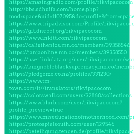
https://amazingradio.com/profile/rikvipacocom
http://bbs.sdhuifa.com/home.php?
mod=space&uid=1107095&do=profile&from=spac
https://www.tripadvisor.com/Profile/rikvipaco
https://git.disroot.org/rikvipacocom
https://www.inkitt.com/rikvipacocom
https://calisthenics.mn.co/members/39358546
https://janjaonline.mn.co/members/39358550
https://user.linkdata.org/user/rikvipacocom/wo
https://kingnobleblacksupremacy.mn.co/memb
https://pledgeme.co.nz/profiles/331230/
https://www.tm-
town.com/it//translators/rikvipacocom
https://colorswall.com/users/32860/collections
https://www.blurb.com/user/rikvipacocom?
profile_preview=true
https://www.miseducationofmotherhood.com/pro
https://protospielsouth.com/user/129546
https://beteiligung.tengen.de/profile/rikvipaco