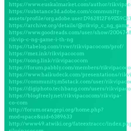
https://www.euskalmarket.com/author/rikvipa
https://substance3d.adobe.com/community-
assets/profile/org.adobe.user:D962812F69E5
https://archive.org/details/@rikvip_c_ng_game_
https://www.goodreads.com/user/show/200474
rikvip-c-ng-game-i-th-ng
https://tabelog.com/rvwr/rikvipacocom/prof/
https://mez.ink/rikvipacocom
https://song.link/rikvipacocom
https://forum.pabbly.com/members/rikvipacoco
https://www.haikudeck.com/presentations/rik
https://community.m5stack.com/user/rikvipac
https://digiphoto.techbang.com/users/rikvipac
https://blogfreely.net/rikvipacocom/rikvipa-
co-com
http://forum.orangepi.org/home.php?
mod=space&uid=6389633
http://www49.atwiki.org/fateextraccc/index.ph
rikvipacocom