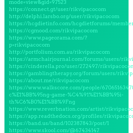
mode=view&gid=97523
https://connect.gt/user/rikvipacocom
http://delphi.larsbo.org/user/rikvipacocom
https://hcgdietinfo.com/hcgdietforums/membe
https://cgmood.com/rikvipacocom
https://www.pageorama.com/?
p=rikvipacocom
http://portfolium.com.au/rikvipacocom
https://armchairjournal.com/forums/users/rik
https://cinderella.pro/user/272497/rikvipacoco
https://gamblingtherapy.org/forum/users/rikvi
https://about.me/rikvipacocom
https://www.walkscore.com/people/67065163478
c%E1%BB%95ng-game-%C4%91%E1%BB%95i-
th%C6%B0%E1%BB%9Fng
https://www.reverbnation.com/artist/rikvipac
https://app.readthedocs.org/profiles/rikvipaco
https://band.us/band/102387843/post/1
https://www.skool.com/@67434147