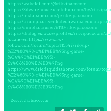
https://wakelet.com/@rikvipacocom
https://3dwarehouse.sketchup.com/by/rikvipa
https://instapaper.com/p/rikvipacocom
https://triumph.srivenkateshwaraa.edu.in/prof
https://simblr.cc/user/6110-rikvipacocom/
https://dialog.eslov.se/profiles/rikvipacocom/act
locale=en
https://www.fw-
follow.com/forum/topic/115547/rikvip-
%E2%80%93-c%E1%BB%95ng-game-
%C4%90%E1%BB%95i-
th%C6%B0%E1%BB%9Fng
https://www.driedsquidathome.com/forum/topic
%E2%80%93-c%E1%BB%95ng-game-
%C4%90%E1%BB%95i-
th%C6%B0%E1%BB%9Fng
Report rikvipacocom