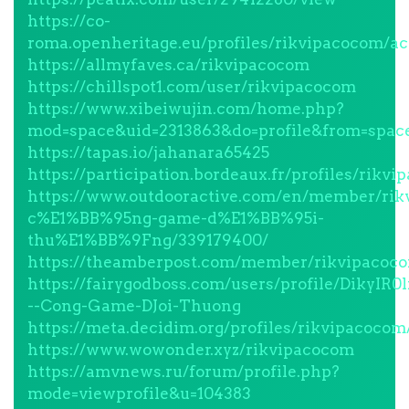
https://co-
roma.openheritage.eu/profiles/rikvipacocom/act
https://allmyfaves.ca/rikvipacocom
https://chillspot1.com/user/rikvipacocom
https://www.xibeiwujin.com/home.php?
mod=space&uid=2313863&do=profile&from=spac
https://tapas.io/jahanara65425
https://participation.bordeaux.fr/profiles/rikvi
https://www.outdooractive.com/en/member/rik
c%E1%BB%95ng-game-d%E1%BB%95i-
thu%E1%BB%9Fng/339179400/
https://theamberpost.com/member/rikvipacoc
https://fairygodboss.com/users/profile/DikyIR0l
--Cong-Game-DJoi-Thuong
https://meta.decidim.org/profiles/rikvipacocom/
https://www.wowonder.xyz/rikvipacocom
https://amvnews.ru/forum/profile.php?
mode=viewprofile&u=104383