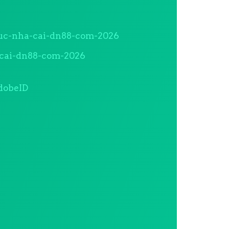
huc-nha-cai-dn88-com-2026
-cai-dn88-com-2026
dobeID