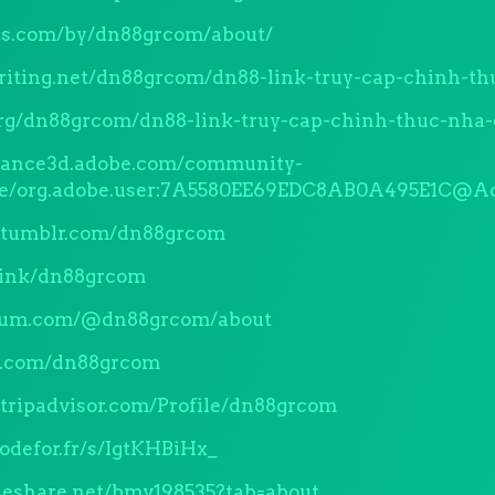
qus.com/by/dn88grcom/about/
writing.net/dn88grcom/dn88-link-truy-cap-chinh-t
.org/dn88grcom/dn88-link-truy-cap-chinh-thuc-nha
stance3d.adobe.com/community-
ile/org.adobe.user:7A5580EE69EDC8AB0A495E1C@A
.tumblr.com/dn88grcom
.link/dn88grcom
dium.com/@dn88grcom/about
uu.com/dn88grcom
tripadvisor.com/Profile/dn88grcom
codefor.fr/s/IgtKHBiHx_
lideshare.net/bmv198535?tab=about