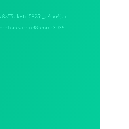
ew&sTicket=159251_q4po4jcm
huc-nha-cai-dn88-com-2026