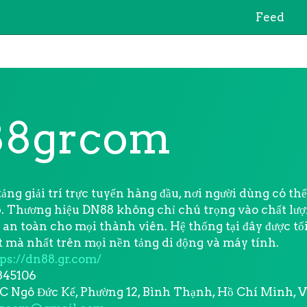
Feed
88grcom
tảng giải trí trực tuyến hàng đầu, nơi người dùng có 
p. Thương hiệu DN88 không chỉ chú trọng vào chất lư
an toàn cho mọi thành viên. Hệ thống tại đây được tối 
t mà nhất trên mọi nền tảng di động và máy tính.
ps://dn88.gr.com/
845106
/5C Ngô Đức Kế, Phường 12, Bình Thạnh, Hồ Chí Minh, 