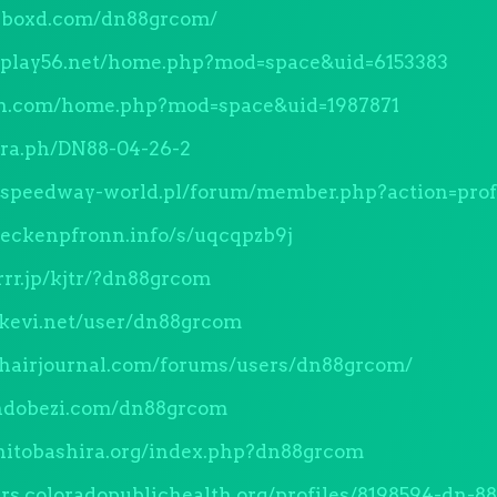
terboxd.com/dn88grcom/
.play56.net/home.php?mod=space&uid=6153383
sn.com/home.php?mod=space&uid=1987871
egra.ph/DN88-04-26-2
.speedway-world.pl/forum/member.php?action=prof
deckenpfronn.info/s/uqcqpzb9j
grrr.jp/kjtr/?dn88grcom
ukevi.net/user/dn88grcom
chairjournal.com/forums/users/dn88grcom/
tndobezi.com/dn88grcom
.hitobashira.org/index.php?dn88grcom
ers.coloradopublichealth.org/profiles/8198594-dn-88