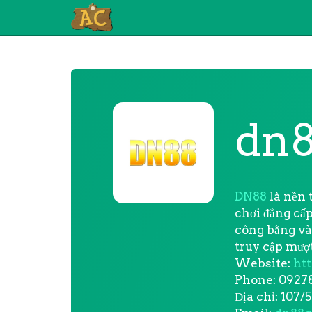
dn
DN88
là nền 
chơi đẳng cấ
công bằng và 
truy cập mượ
Website:
htt
Phone: 0927
Địa chỉ: 107