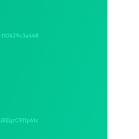
-110429c3a468
iREqrC9J1p61c