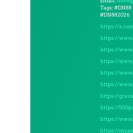
Email:
dn88
Tags: #DN8
#DN882026
https://x.c
https://www
https://www
https://www
https://www
https://www
https://gra
https://500
https://www
https://myan