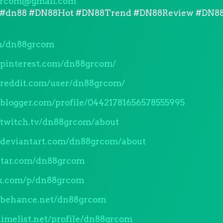
grcom@gmail.com
8 #dn88 #DN88Hot #DN88Trend #DN88Review #DN88
om/dn88grcom
.pinterest.com/dn88grcom/
.reddit.com/user/dn88grcom/
.blogger.com/profile/04421781656578555995
.twitch.tv/dn88grcom/about
.deviantart.com/dn88grcom/about
vatar.com/dn88grcom
px.com/p/dn88grcom
.behance.net/dn88grcom
imelist.net/profile/dn88grcom