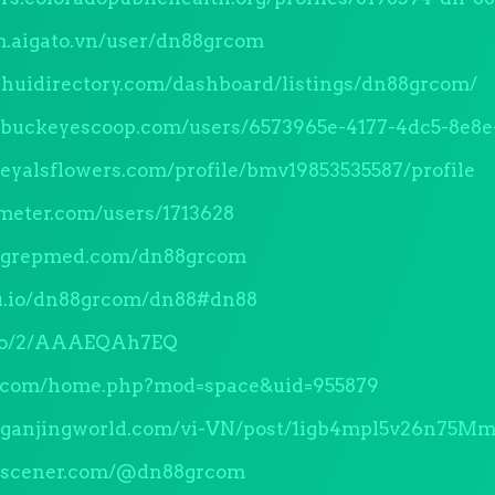
m.aigato.vn/user/dn88grcom
shuidirectory.com/dashboard/listings/dn88grcom/
.buckeyescoop.com/users/6573965e-4177-4dc5-8e8e
eyalsflowers.com/profile/bmv19853535587/profile
meter.com/users/1713628
w.grepmed.com/dn88grcom
u.io/dn88grcom/dn88#dn88
t.io/2/AAAEQAh7EQ
s.com/home.php?mod=space&uid=955879
.ganjingworld.com/vi-VN/post/1igb4mpl5v26n75Mm
.scener.com/@dn88grcom