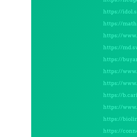
https://idol
https://ma
https://www
https://md
https://buy
https://www
https://www
https://b.c
https://www
https://biol
https://con