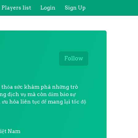
Players list
Login
Sign Up
Follow
thể thỏa sức khám phá những trò
ợng dịch vụ mà còn đảm bảo sự
ưu hóa liên tục để mang lại tốc độ
Việt Nam