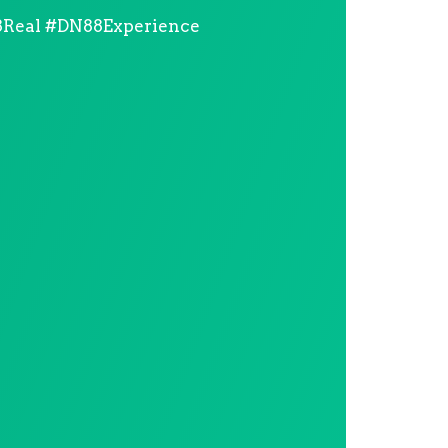
Real #DN88Experience