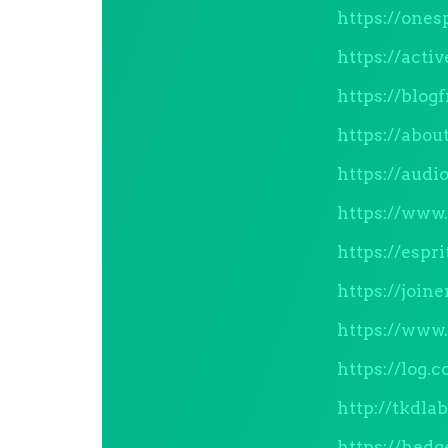
https://one
https://act
https://blo
https://abo
https://aud
https://www
https://esp
https://join
https://www
https://log.
http://tkdl
https://hed