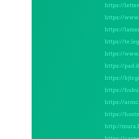
https://let
https://www
https://lam
https://te.l
https://www
https://pad.
https://kjtr.
https://huk
https://arm
https://hos
http://mura
https://care