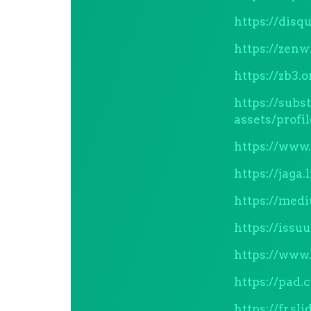
https://dis
https://zen
https://zb3
https://sub
assets/prof
https://www
https://jaga
https://me
https://iss
https://www.
https://pad.
https://fr.s