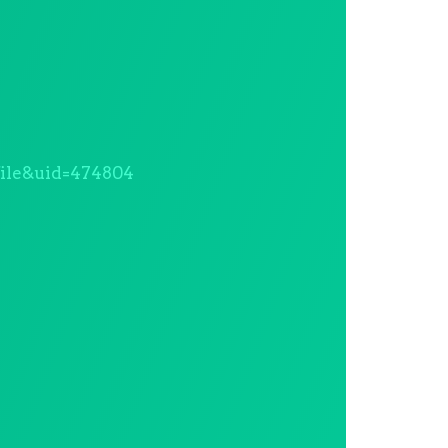
ile&uid=474804