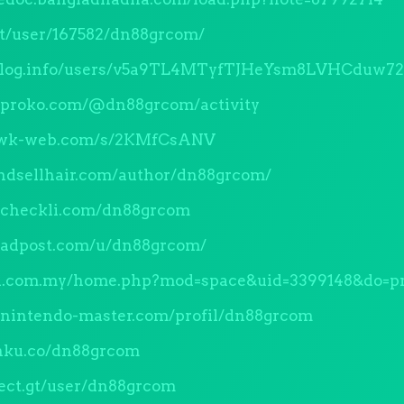
.st/user/167582/dn88grcom/
thlog.info/users/v5a9TL4MTyfTJHeYsm8LVHCduw72
.proko.com/@dn88grcom/activity
.swk-web.com/s/2KMfCsANV
andsellhair.com/author/dn88grcom/
.checkli.com/dn88grcom
.adpost.com/u/dn88grcom/
ari.com.my/home.php?mod=space&uid=3399148&do=pr
.nintendo-master.com/profil/dn88grcom
inku.co/dn88grcom
nect.gt/user/dn88grcom