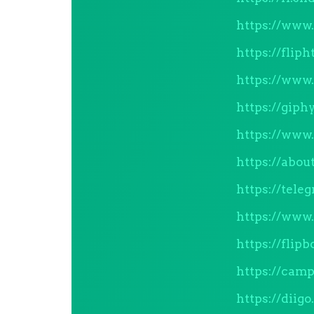
https://www
https://fli
https://ww
https://gip
https://www
https://abo
https://tele
https://www
https://fli
https://camp
https://diig