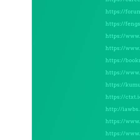
https://foru
https://feng
https://www
https://www.
https://book
https://ww
https://kum
https://ctx
http://iawb
https://www
https://www