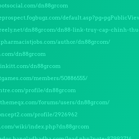
spotsocial.com/dn88grcom
iveprospect.fogbugz.com/default.asp?pg=pgPublicVi
gfreely.net/dn88grcom/dn88-link-truy-cap-chinh-t
utpharmacistjobs.com/author/dn88grcom/
io.com/dn88grcom
.inkitt.com/dn88grcom
ritgames.com/members/50886555/
entre.com/profile/dn88grcom
.themeqx.com/forums/users/dn88grcom/
concept2.com/profile/2926962
ab.com/wiki/index.php?dn88grcom
gedoc.bangladhadha.com/load.php?note=87992714