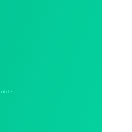
ofile