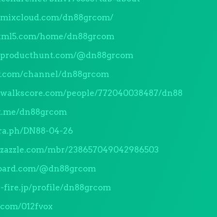
.mixcloud.com/dn88grcom/
phtml5.com/home/dn88grcom
w.producthunt.com/@dn88grcom
hy.com/channel/dn88grcom
.walkscore.com/people/772040038487/dn88
ut.me/dn88grcom
gra.ph/DN88-04-26
.zazzle.com/mbr/238657049042986503
pboard.com/@dn88grcom
-fire.jp/profile/dn88grcom
o.com/012fvox